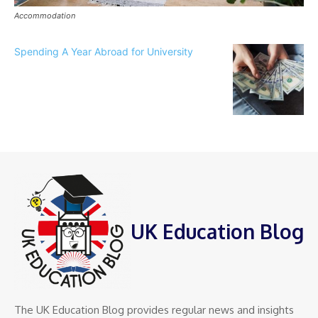
Accommodation
Spending A Year Abroad for University
UK Education Blog
The UK Education Blog provides regular news and insights