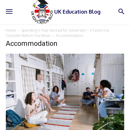
UK Education Blog
Home
Spending A Year Abroad for University? – 3 Factors to
Consider Before You Move
Accommodation
Accommodation