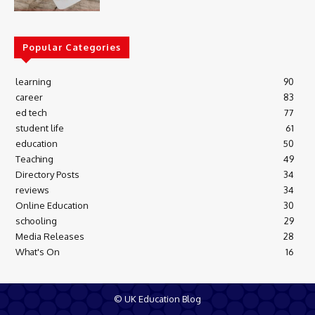
Popular Categories
learning
90
career
83
ed tech
77
student life
61
education
50
Teaching
49
Directory Posts
34
reviews
34
Online Education
30
schooling
29
Media Releases
28
What's On
16
© UK Education Blog