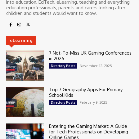
into education, EdTech, eLearning, teaching and everything
education professionals, parents and carers looking after
children and students would want to know.
eLearning
7 Not-To-Miss UK Gaming Conferences
in 2026
November 12, 2025
Directory Posts
Top 7 Geography Apps For Primary
School Kids
February 9, 2025
Directory Posts
Entering the Gaming Market: A Guide
for Tech Professionals on Developing
Online Games