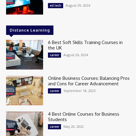
August 29, 2024
ed tech
Distance Learning
6 Best Soft Skills Training Courses in
the UK
August 26, 2024
career
Online Business Courses: Balancing Pros
and Cons for Career Advancement
September 18, 2023
career
4 Best Online Courses for Business
Students
May 20, 2022
career