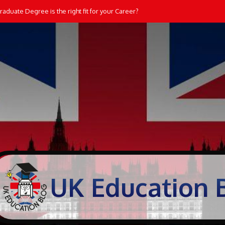
aduate Degree is the right fit for your Career?
UK Education 