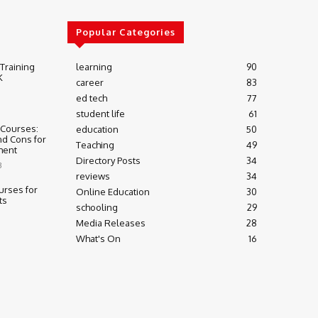
Popular Categories
 Training
learning
90
K
career
83
ed tech
77
student life
61
 Courses:
education
50
nd Cons for
Teaching
49
ment
Directory Posts
34
3
reviews
34
urses for
Online Education
30
ts
schooling
29
Media Releases
28
What's On
16