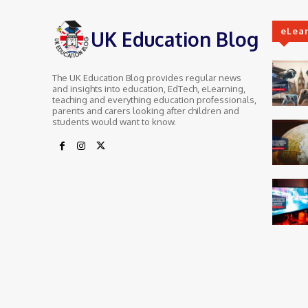
eLea
UK Education Blog
The UK Education Blog provides regular news
and insights into education, EdTech, eLearning,
teaching and everything education professionals,
parents and carers looking after children and
students would want to know.