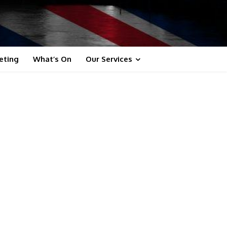
eting
What’s On
Our Services