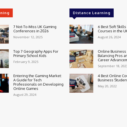
rning
Distance Learning
7 Not-To-Miss UK Gaming
6 Best Soft Skills
Conferences in 2026
Courses in the U
November 12, 2025
August 26, 2024
Top 7 Geography Apps For
Online Business
Primary School Kids
Balancing Pros a
Career Advance
February 9, 2025
September 18, 202
Entering the Gaming Market:
4 Best Online Co
A Guide for Tech
Business Studen
Professionals on Developing
May 20, 2022
Online Games
August 29, 2024