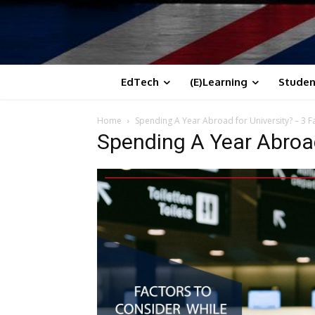
EdTech
(E)Learning
Studen
Home
Spending A Year Abroad for University? – 3 
Spending A Year Abroad