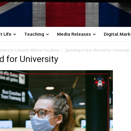
t Life
Teaching
Media Releases
Digital Mark
Factors to Consider Before You Move
Spending A Year Abroad for University
 for University