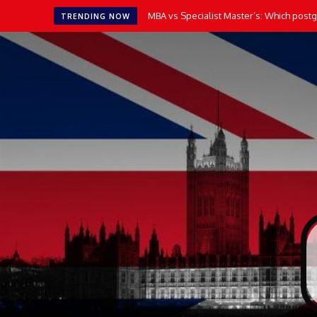
MBA vs Specialist Master’s: Which postgr
TRENDING NOW