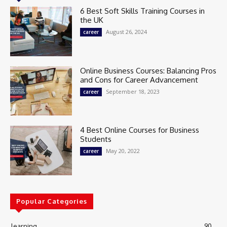
6 Best Soft Skills Training Courses in
the UK
August 26, 2024
career
Online Business Courses: Balancing Pros
and Cons for Career Advancement
September 18, 2023
career
4 Best Online Courses for Business
Students
May 20, 2022
career
Popular Categories
learning
90