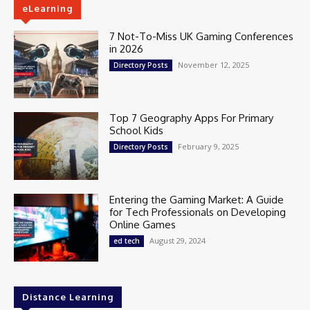
eLearning
7 Not-To-Miss UK Gaming Conferences
in 2026
November 12, 2025
Directory Posts
Top 7 Geography Apps For Primary
School Kids
February 9, 2025
Directory Posts
Entering the Gaming Market: A Guide
for Tech Professionals on Developing
Online Games
August 29, 2024
ed tech
Distance Learning