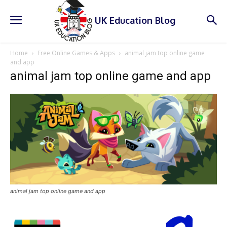
UK Education Blog
Home
Free Online Games & Apps
animal jam top online game
and app
animal jam top online game and app
animal jam top online game and app