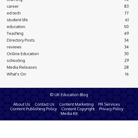
career
83
ed tech
77
student life
61
education
50
Teaching
49
Directory Posts
34
reviews
34
Online Education
30
schooling
29
Media Releases
28
What's On
16
© UK Education Blog
About Us
Contact Us
Content Marketing
PR Services
Content Publishing Policy
Content Copyright
Privacy Policy
Media Kit