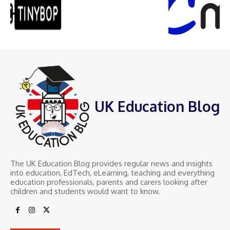
UK Education Blog
The UK Education Blog provides regular news and insights
into education, EdTech, eLearning, teaching and everything
education professionals, parents and carers looking after
children and students would want to know.