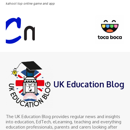
kahoot top online game and app
UK Education Blog
The UK Education Blog provides regular news and insights
into education, EdTech, eLearning, teaching and everything
education professionals, parents and carers looking after