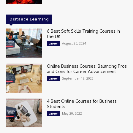
Distance Learning
6 Best Soft Skills Training Courses in
the UK
August 26, 2024
career
Online Business Courses: Balancing Pros
and Cons for Career Advancement
September 18, 2023
career
4 Best Online Courses for Business
Students
May 20, 2022
career