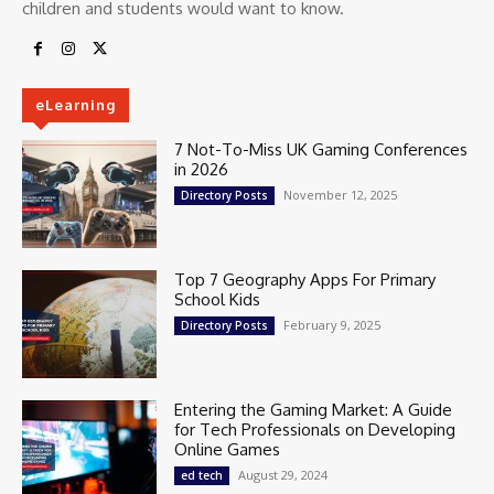
children and students would want to know.
eLearning
7 Not-To-Miss UK Gaming Conferences
in 2026
November 12, 2025
Directory Posts
Top 7 Geography Apps For Primary
School Kids
February 9, 2025
Directory Posts
Entering the Gaming Market: A Guide
for Tech Professionals on Developing
Online Games
August 29, 2024
ed tech