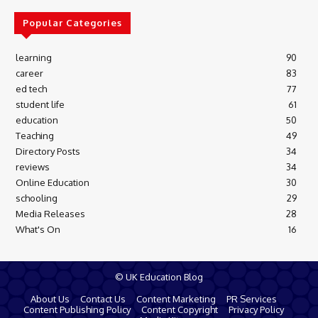
Popular Categories
learning
90
career
83
ed tech
77
student life
61
education
50
Teaching
49
Directory Posts
34
reviews
34
Online Education
30
schooling
29
Media Releases
28
What's On
16
© UK Education Blog
About Us
Contact Us
Content Marketing
PR Services
Content Publishing Policy
Content Copyright
Privacy Policy