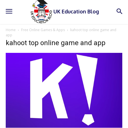
UK Education Blog
Home
Free Online Games & Apps
kahoot top online game and
app
kahoot top online game and app