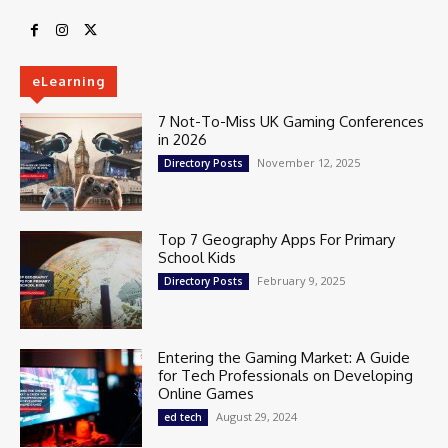
eLearning
7 Not-To-Miss UK Gaming Conferences
in 2026
November 12, 2025
Directory Posts
Top 7 Geography Apps For Primary
School Kids
February 9, 2025
Directory Posts
Entering the Gaming Market: A Guide
for Tech Professionals on Developing
Online Games
August 29, 2024
ed tech