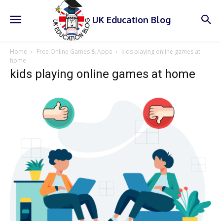
UK Education Blog
Home
Free Online Games & Apps
kids playing online games at
home
kids playing online games at home