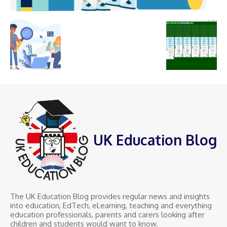
UK Education Blog
The UK Education Blog provides regular news and insights
into education, EdTech, eLearning, teaching and everything
education professionals, parents and carers looking after
children and students would want to know.