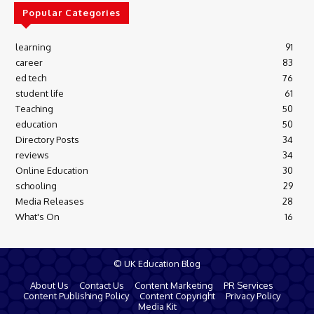
Popular Categories
learning
91
career
83
ed tech
76
student life
61
Teaching
50
education
50
Directory Posts
34
reviews
34
Online Education
30
schooling
29
Media Releases
28
What's On
16
© UK Education Blog
About Us
Contact Us
Content Marketing
PR Services
Content Publishing Policy
Content Copyright
Privacy Policy
Media Kit