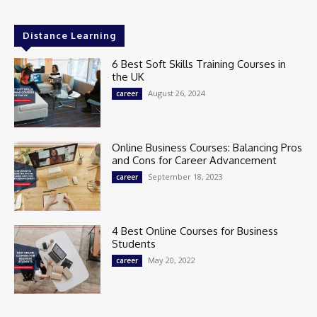
Distance Learning
6 Best Soft Skills Training Courses in
the UK
August 26, 2024
career
Online Business Courses: Balancing Pros
and Cons for Career Advancement
September 18, 2023
career
4 Best Online Courses for Business
Students
May 20, 2022
career