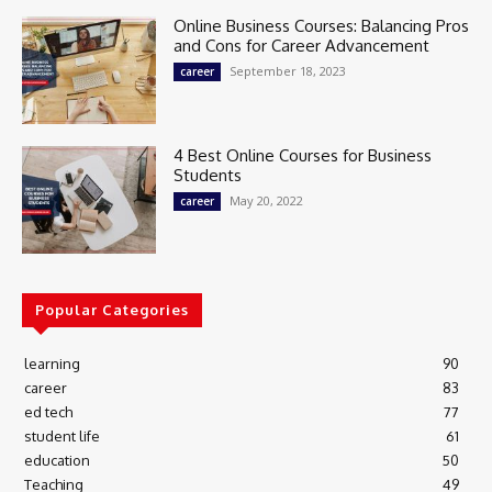
Online Business Courses: Balancing Pros
and Cons for Career Advancement
September 18, 2023
career
4 Best Online Courses for Business
Students
May 20, 2022
career
Popular Categories
learning
90
career
83
ed tech
77
student life
61
education
50
Teaching
49