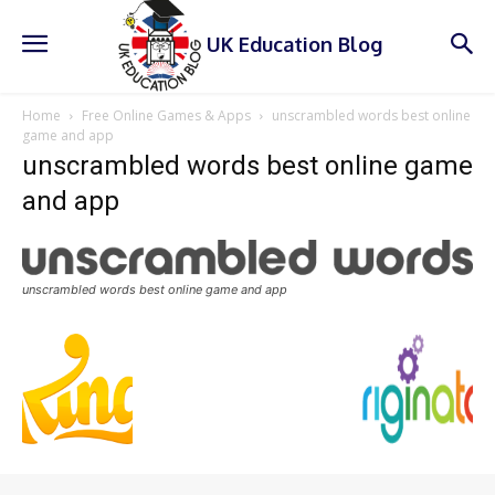
UK Education Blog
Home
Free Online Games & Apps
unscrambled words best online
game and app
unscrambled words best online game
and app
unscrambled words best online game and app