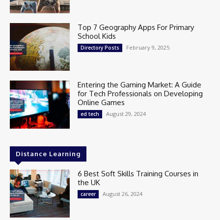
Top 7 Geography Apps For Primary
School Kids
February 9, 2025
Directory Posts
Entering the Gaming Market: A Guide
for Tech Professionals on Developing
Online Games
August 29, 2024
ed tech
Distance Learning
6 Best Soft Skills Training Courses in
the UK
August 26, 2024
career