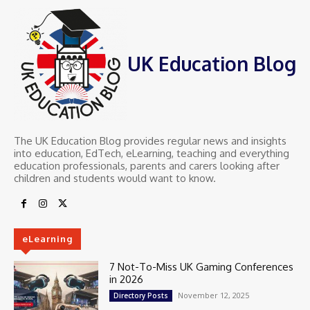
UK Education Blog
The UK Education Blog provides regular news and insights
into education, EdTech, eLearning, teaching and everything
education professionals, parents and carers looking after
children and students would want to know.
eLearning
7 Not-To-Miss UK Gaming Conferences
in 2026
November 12, 2025
Directory Posts