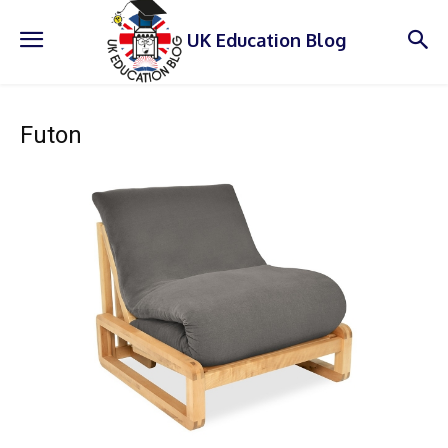
UK Education Blog
Futon