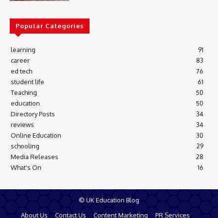
Popular Categories
learning
91
career
83
ed tech
76
student life
61
Teaching
50
education
50
Directory Posts
34
reviews
34
Online Education
30
schooling
29
Media Releases
28
What's On
16
© UK Education Blog
About Us
Contact Us
Content Marketing
PR Services