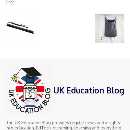
Futon
UK Education Blog
The UK Education Blog provides regular news and insights
into education, EdTech, eLearning, teaching and everything