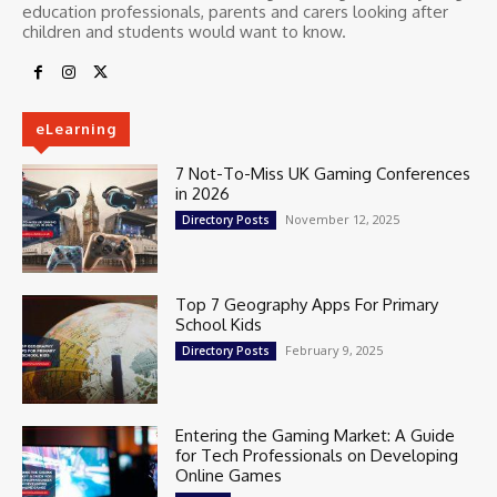
education professionals, parents and carers looking after
children and students would want to know.
eLearning
7 Not-To-Miss UK Gaming Conferences
in 2026
November 12, 2025
Directory Posts
Top 7 Geography Apps For Primary
School Kids
February 9, 2025
Directory Posts
Entering the Gaming Market: A Guide
for Tech Professionals on Developing
Online Games