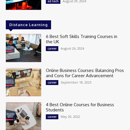
August 29, 2024
ed tech
Distance Learning
6 Best Soft Skills Training Courses in
the UK
August 26, 2024
career
Online Business Courses: Balancing Pros
and Cons for Career Advancement
September 18, 2023
career
4 Best Online Courses for Business
Students
May 20, 2022
career