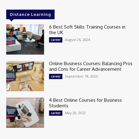
Distance Learning
6 Best Soft Skills Training Courses in
the UK
August 26, 2024
career
Online Business Courses: Balancing Pros
and Cons for Career Advancement
September 18, 2023
career
4 Best Online Courses for Business
Students
May 20, 2022
career