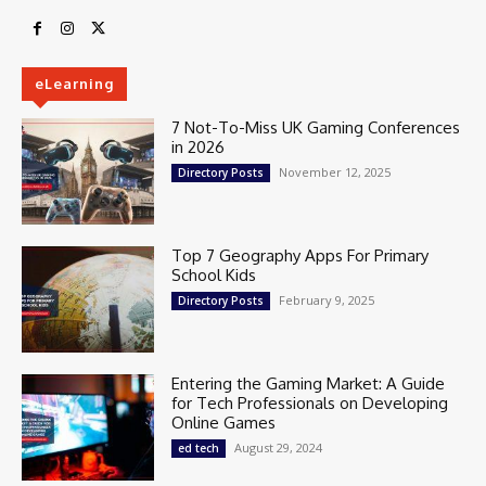
eLearning
7 Not-To-Miss UK Gaming Conferences
in 2026
November 12, 2025
Directory Posts
Top 7 Geography Apps For Primary
School Kids
February 9, 2025
Directory Posts
Entering the Gaming Market: A Guide
for Tech Professionals on Developing
Online Games
August 29, 2024
ed tech