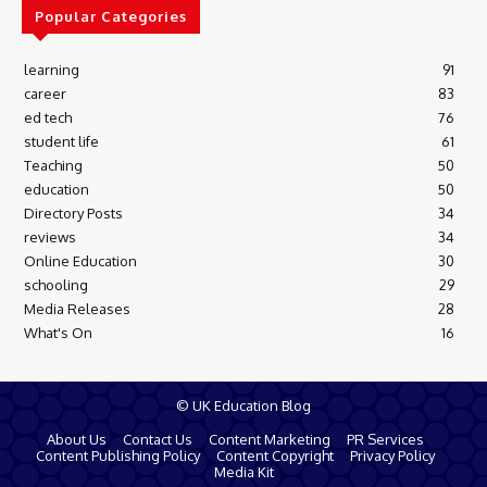
Popular Categories
learning
91
career
83
ed tech
76
student life
61
Teaching
50
education
50
Directory Posts
34
reviews
34
Online Education
30
schooling
29
Media Releases
28
What's On
16
© UK Education Blog
About Us
Contact Us
Content Marketing
PR Services
Content Publishing Policy
Content Copyright
Privacy Policy
Media Kit