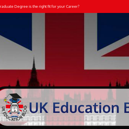
aduate Degree is the right fit for your Career?
UK Education 