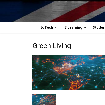
EdTech
(E)Learning
Studen
Green Living