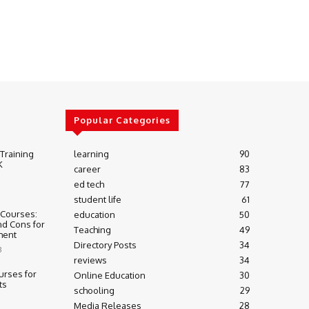
Popular Categories
 Training
learning
90
K
career
83
ed tech
77
student life
61
 Courses:
education
50
nd Cons for
Teaching
49
ment
Directory Posts
34
3
reviews
34
urses for
Online Education
30
ts
schooling
29
Media Releases
28