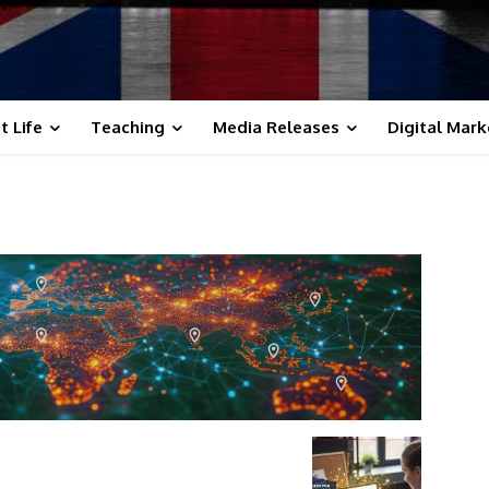
t Life
Teaching
Media Releases
Digital Mark