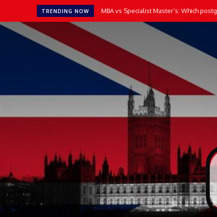
MBA vs Specialist Master’s: Which postgr
TRENDING NOW