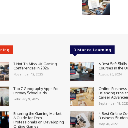
rning
Distance Learning
7 Not-To-Miss UK Gaming
6 Best Soft Skills
Conferences in 2026
Courses in the U
November 12, 2025
August 26, 2024
Top 7 Geography Apps For
Online Business
Primary School Kids
Balancing Pros a
Career Advance
February 9, 2025
September 18, 202
Entering the Gaming Market:
4 Best Online Co
A Guide for Tech
Business Studen
Professionals on Developing
May 20, 2022
Online Games