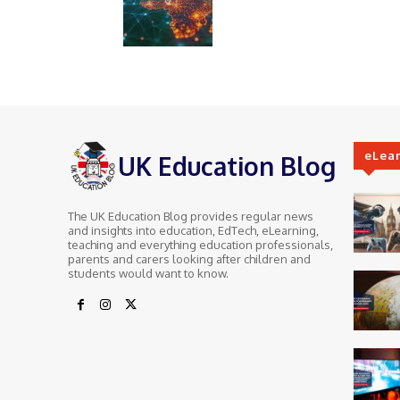
eLea
UK Education Blog
The UK Education Blog provides regular news
and insights into education, EdTech, eLearning,
teaching and everything education professionals,
parents and carers looking after children and
students would want to know.