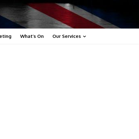
eting
What’s On
Our Services