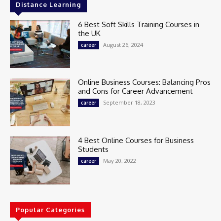
Distance Learning
6 Best Soft Skills Training Courses in
the UK
August 26, 2024
career
Online Business Courses: Balancing Pros
and Cons for Career Advancement
September 18, 2023
career
4 Best Online Courses for Business
Students
May 20, 2022
career
Popular Categories