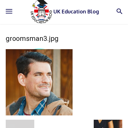
UK Education Blog
groomsman3.jpg