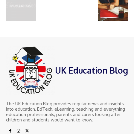
UK Education Blog
The UK Education Blog provides regular news and insights
into education, EdTech, eLearning, teaching and everything
education professionals, parents and carers looking after
children and students would want to know.