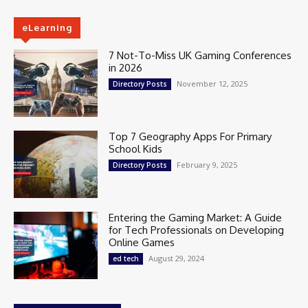
eLearning
7 Not-To-Miss UK Gaming Conferences
in 2026
November 12, 2025
Directory Posts
Top 7 Geography Apps For Primary
School Kids
February 9, 2025
Directory Posts
Entering the Gaming Market: A Guide
for Tech Professionals on Developing
Online Games
August 29, 2024
ed tech