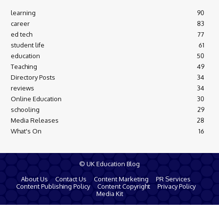
learning
90
career
83
ed tech
77
student life
61
education
50
Teaching
49
Directory Posts
34
reviews
34
Online Education
30
schooling
29
Media Releases
28
What's On
16
© UK Education Blog
About Us
Contact Us
Content Marketing
PR Services
Content Publishing Policy
Content Copyright
Privacy Policy
Media Kit