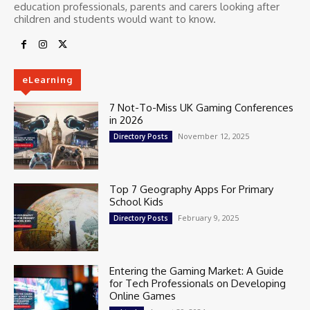
education professionals, parents and carers looking after
children and students would want to know.
eLearning
7 Not-To-Miss UK Gaming Conferences
in 2026
November 12, 2025
Directory Posts
Top 7 Geography Apps For Primary
School Kids
February 9, 2025
Directory Posts
Entering the Gaming Market: A Guide
for Tech Professionals on Developing
Online Games