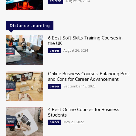
August 29, 2024
ed tech
Distance Learning
6 Best Soft Skills Training Courses in
the UK
August 26, 2024
career
Online Business Courses: Balancing Pros
and Cons for Career Advancement
September 18, 2023
career
4 Best Online Courses for Business
Students
May 20, 2022
career