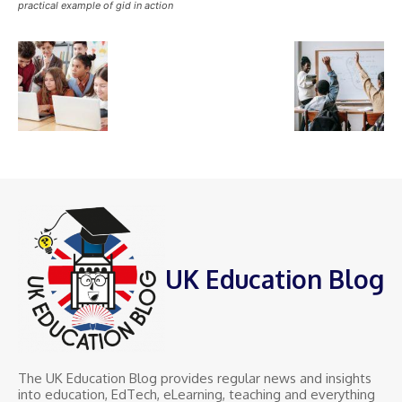
practical example of gid in action
UK Education Blog
The UK Education Blog provides regular news and insights
into education, EdTech, eLearning, teaching and everything