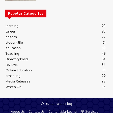
Popular Categories
learning
90
career
83
ed tech
77
student life
61
education
50
Teaching
49
Directory Posts
34
reviews
34
Online Education
30
schooling
29
Media Releases
28
What's On
16
© UK Education Blog
About Us
Contact Us
Content Marketing
PR Services