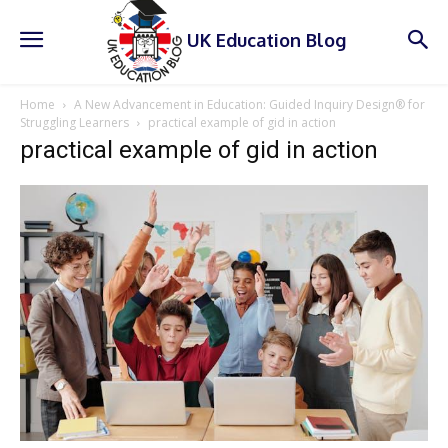
UK Education Blog
Home
A New Advancement in Education: Guided Inquiry Design® for
Struggling Learners
practical example of gid in action
practical example of gid in action