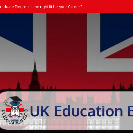
aduate Degree is the right fit for your Career?
UK Education 