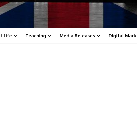
t Life
Teaching
Media Releases
Digital Mark