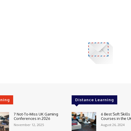
rning
Distance Learning
7 Not-To-Miss UK Gaming
6 Best Soft Skills
Conferences in 2026
Courses in the U
November 12, 2025
August 26, 2024