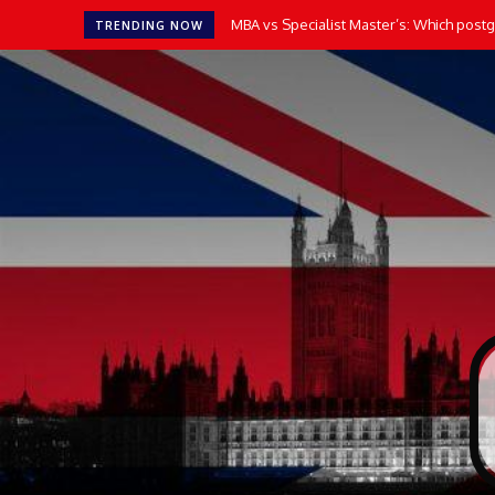
MBA vs Specialist Master’s: Which postgr
TRENDING NOW