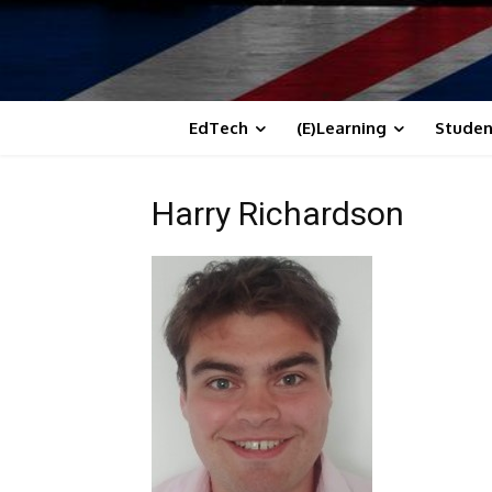
EdTech
(E)Learning
Studen
Harry Richardson