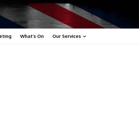
eting
What’s On
Our Services