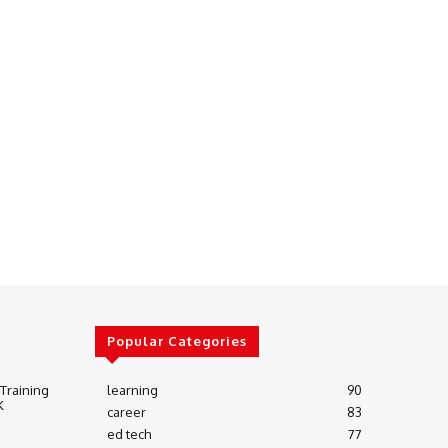
Popular Categories
 Training
learning
90
K
career
83
ed tech
77