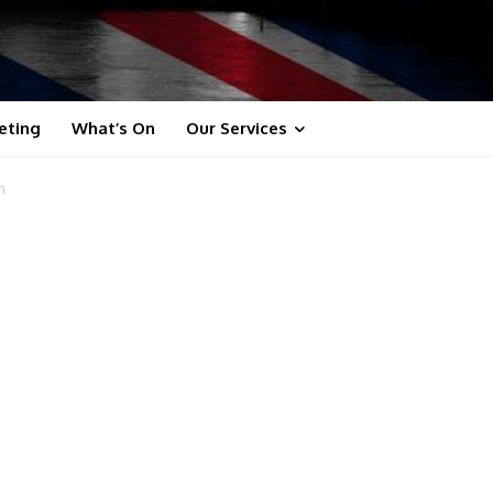
eting
What’s On
Our Services
n