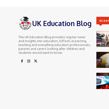
eLea
UK Education Blog
The UK Education Blog provides regular news
and insights into education, EdTech, eLearning,
teaching and everything education professionals,
parents and carers looking after children and
students would want to know.