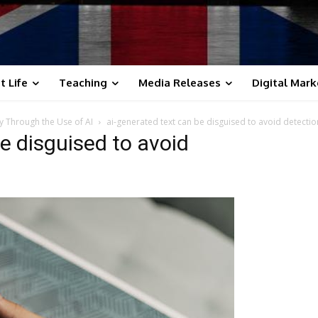
t Life
Teaching
Media Releases
Digital Mark
y Through the Use of AI
ai-generated text can be disguised to avoid detectio
e disguised to avoid