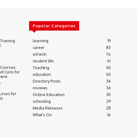
Popular Categories
 Training
learning
91
K
career
83
ed tech
76
student life
61
 Courses:
Teaching
50
nd Cons for
education
50
ment
Directory Posts
34
3
reviews
34
urses for
Online Education
30
ts
schooling
29
Media Releases
28
What's On
16