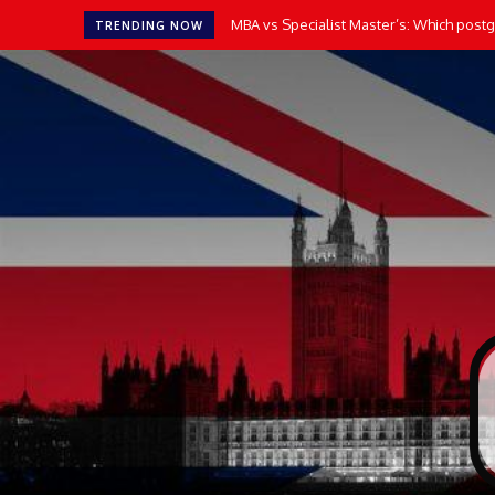
MBA vs Specialist Master’s: Which postgr
TRENDING NOW