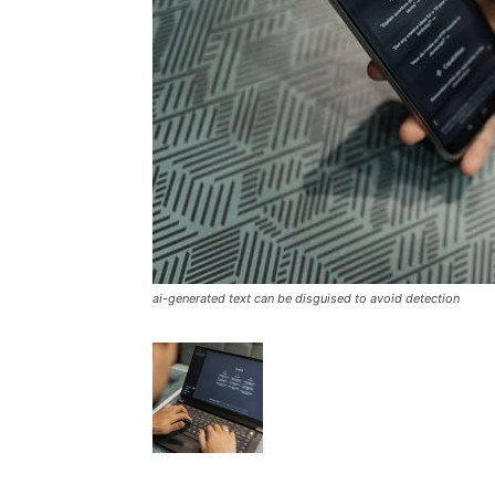
ai-generated text can be disguised to avoid detection