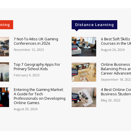
rning
Distance Learning
7 Not-To-Miss UK Gaming
6 Best Soft Skills
Conferences in 2026
Courses in the U
November 12, 2025
August 26, 2024
Top 7 Geography Apps For
Online Business
Primary School Kids
Balancing Pros a
Career Advance
February 9, 2025
September 18, 202
Entering the Gaming Market:
4 Best Online Co
A Guide for Tech
Business Studen
Professionals on Developing
May 20, 2022
Online Games
August 29, 2024