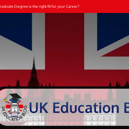
aduate Degree is the right fit for your Career?
UK Education 