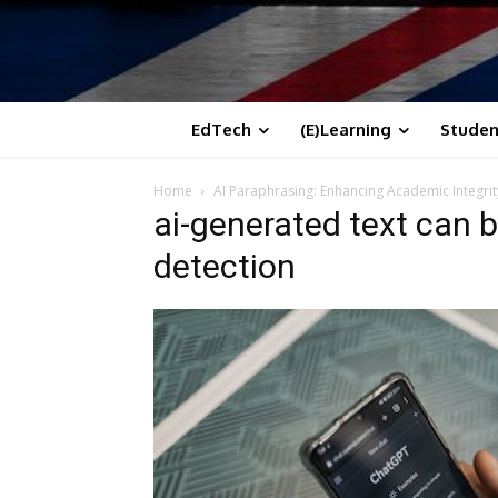
EdTech
(E)Learning
Studen
Home
AI Paraphrasing: Enhancing Academic Integrit
ai-generated text can b
detection