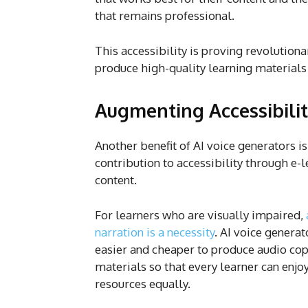
that remains professional.
This accessibility is proving revolution
produce high-quality learning materials
Augmenting Accessibili
Another benefit of AI voice generators is
contribution to accessibility through e-
content.
For learners who are visually impaired,
narration is a necessity
. AI voice generat
easier and cheaper to produce audio cop
materials so that every learner can enjo
resources equally.