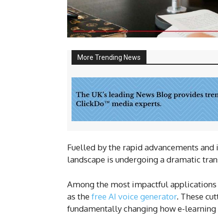
More Trending News
Fuelled by the rapid advancements and int
landscape is undergoing a dramatic tra
Among the most impactful applications of
as the
free AI voice generator
. These cut
fundamentally changing how e-learning c