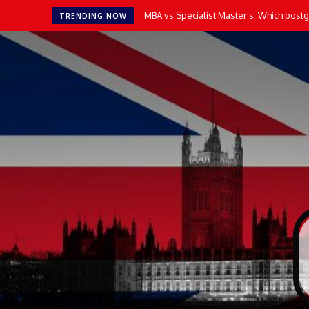
How AI Tools Transform the Way UK Stu
TRENDING NOW