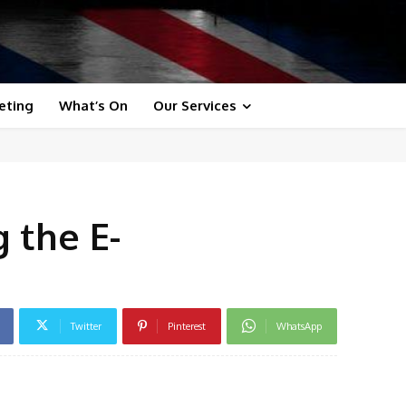
eting
What’s On
Our Services
 the E-
Twitter
Pinterest
WhatsApp