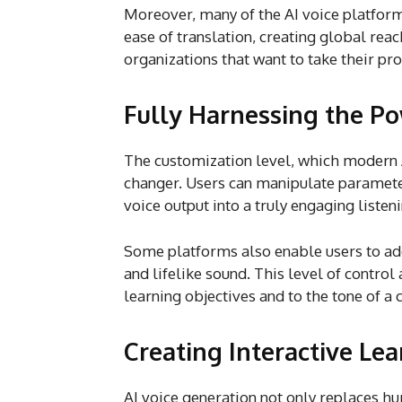
Moreover, many of the AI voice platform
ease of translation, creating global reach
organizations that want to take their p
Fully Harnessing the P
The customization level, which modern A
changer. Users can manipulate parameters
voice output into a truly engaging listen
Some platforms also enable users to ad
and lifelike sound. This level of control
learning objectives and to the tone of a 
Creating Interactive Le
AI voice generation not only replaces h