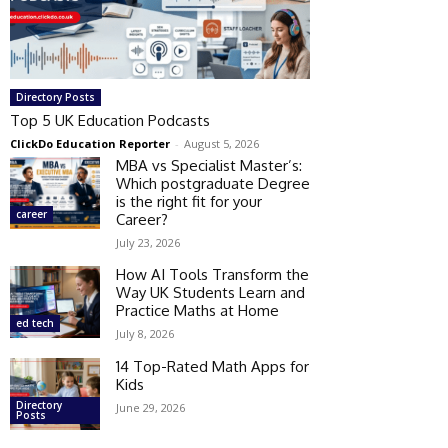
Directory Posts
Top 5 UK Education Podcasts
ClickDo Education Reporter
-
August 5, 2026
MBA vs Specialist Master’s:
Which postgraduate Degree
is the right fit for your
career
Career?
July 23, 2026
How AI Tools Transform the
Way UK Students Learn and
Practice Maths at Home
ed tech
July 8, 2026
14 Top-Rated Math Apps for
Kids
Directory
June 29, 2026
Posts