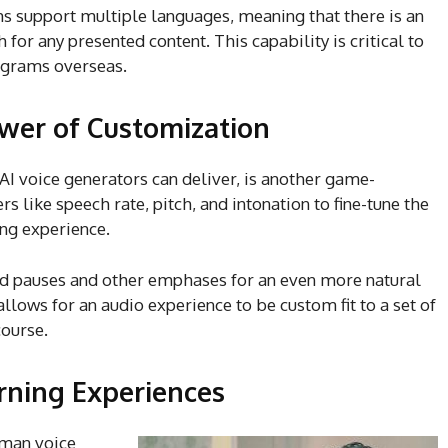
s support multiple languages, meaning that there is an
 for any presented content. This capability is critical to
rograms overseas.
ower of Customization
I voice generators can deliver, is another game-
 like speech rate, pitch, and intonation to fine-tune the
ing experience.
d pauses and other emphases for an even more natural
 allows for an audio experience to be custom fit to a set of
course.
arning Experiences
uman voice