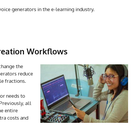
voice generators in the e-learning industry.
reation Workflows
change the
nerators reduce
e fractions.
tor needs to
reviously, all
e entire
xtra costs and