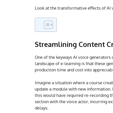
Look at the transformative effects of AI 
Streamlining Content C
One of the keyways AI voice generators 
landscape of e-learning is that these ge
production time and cost into appreciabl
Imagine a situation where a course crea
update a module with new information. P
this would have required re-recording th
section with the voice actor, incurring e
delays.