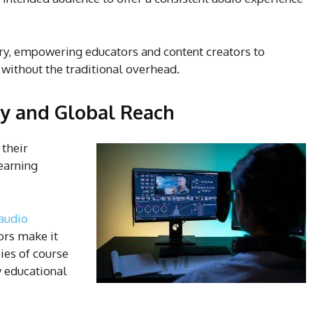
ary, empowering educators and content creators to
 without the traditional overhead.
ty and Global Reach
 their
learning
audio
ors make it
ies of course
y educational