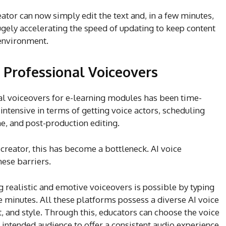
eator can now simply edit the text and, in a few minutes,
ugely accelerating the speed of updating to keep content
 environment.
 Professional Voiceovers
nal voiceovers for e-learning modules has been time-
ntensive in terms of getting voice actors, scheduling
e, and post-production editing.
 creator, this has become a bottleneck. AI voice
hese barriers.
 realistic and emotive voiceovers is possible by typing
e minutes. All these platforms possess a diverse AI voice
t, and style. Through this, educators can choose the voice
e intended audience to offer a consistent audio experience