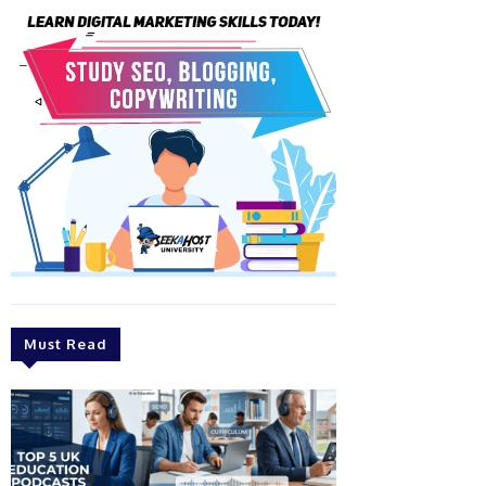
Must Read