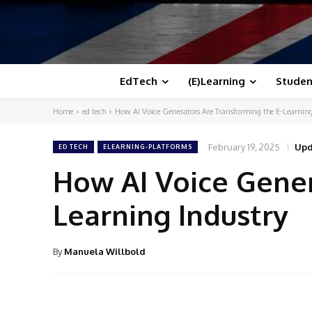
EdTech
(E)Learning
Studen
Home
ed tech
How AI Voice Generators Are Transforming the E-Learning
February 19, 2025
Upd
ED TECH
ELEARNING-PLATFORMS
How AI Voice Gener
Learning Industry
By
Manuela Willbold