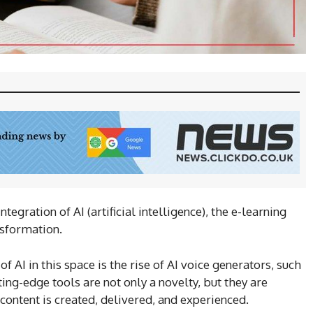
egration of AI (artificial intelligence), the e-learning
nsformation.
 AI in this space is the rise of AI voice generators, such
ting-edge tools are not only a novelty, but they are
ontent is created, delivered, and experienced.