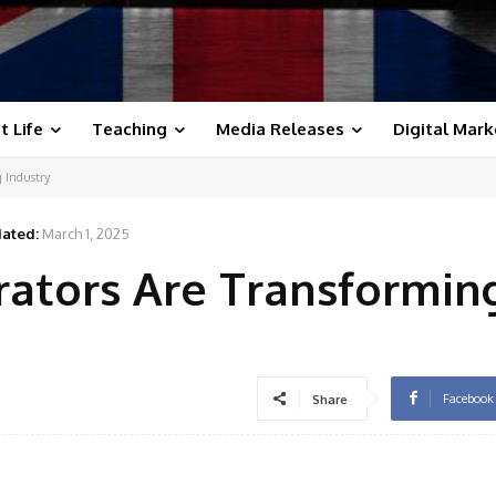
t Life
Teaching
Media Releases
Digital Mark
 Industry
ated:
March 1, 2025
ators Are Transforming
Facebook
Share