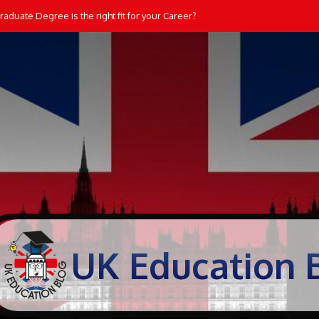
dents Learn and Practice Maths at Home
UK Education 