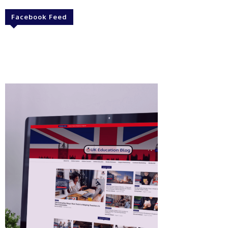
Facebook Feed