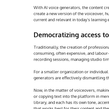
With AI voice generators, the content cr
create a new version of the voiceover, h
current and relevant in today’s learning
Democratizing access to
Traditionally, the creation of professio
consuming, often expensive, and labour-i
recording sessions, managing studio tim
For a smaller organization or individual
generators are effectively dismantling t
Now, in the matter of voiceovers, making
or copying text into the platform in mer
library, and each has its own tone, accen
that works best for their content and th