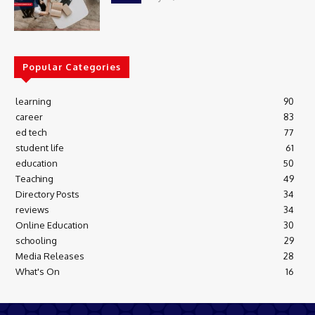
Popular Categories
learning
90
career
83
ed tech
77
student life
61
education
50
Teaching
49
Directory Posts
34
reviews
34
Online Education
30
schooling
29
Media Releases
28
What's On
16