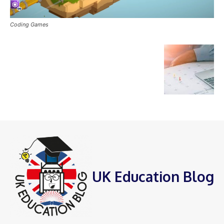
Coding Games
UK Education Blog