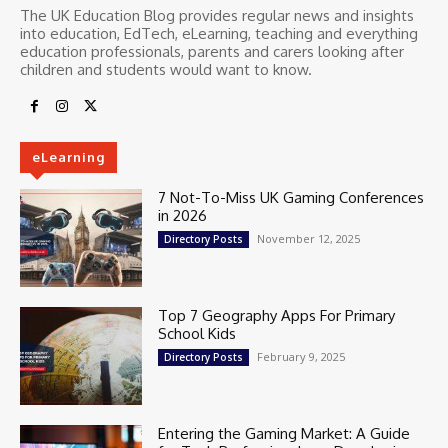
The UK Education Blog provides regular news and insights
into education, EdTech, eLearning, teaching and everything
education professionals, parents and carers looking after
children and students would want to know.
eLearning
7 Not-To-Miss UK Gaming Conferences
in 2026
November 12, 2025
Directory Posts
Top 7 Geography Apps For Primary
School Kids
February 9, 2025
Directory Posts
Entering the Gaming Market: A Guide