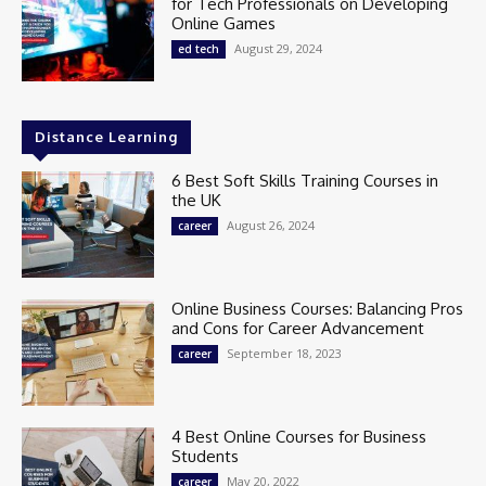
for Tech Professionals on Developing
Online Games
August 29, 2024
ed tech
Distance Learning
6 Best Soft Skills Training Courses in
the UK
August 26, 2024
career
Online Business Courses: Balancing Pros
and Cons for Career Advancement
September 18, 2023
career
4 Best Online Courses for Business
Students
May 20, 2022
career