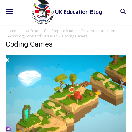
UK Education Blog
Home
How Schools Can Prepare Students Best for Information
Technology Jobs and Careers?
Coding Games
Coding Games