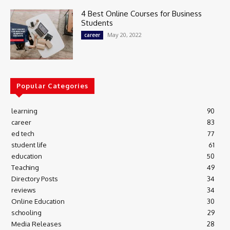
4 Best Online Courses for Business
Students
May 20, 2022
career
Popular Categories
learning
90
career
83
ed tech
77
student life
61
education
50
Teaching
49
Directory Posts
34
reviews
34
Online Education
30
schooling
29
Media Releases
28