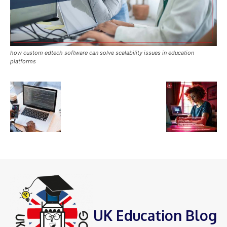
how custom edtech software can solve scalability issues in education
platforms
UK Education Blog