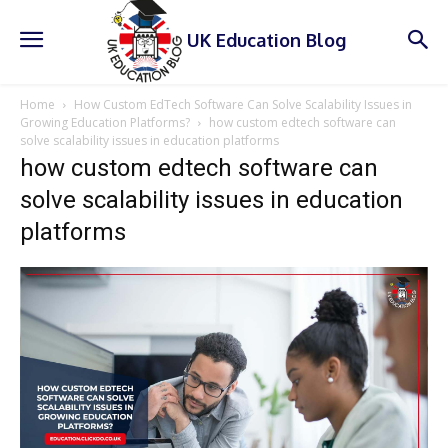
UK Education Blog
Home
How Custom EdTech Software Can Solve Scalability Issues in
Growing Education Platforms?
how custom edtech software can
solve scalability issues in education platforms
how custom edtech software can
solve scalability issues in education
platforms