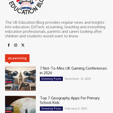
The UK Education Blog provides regular news and insights
into education, EdTech, eLearning, teaching and everything
education professionals, parents and carers looking after
children and students would want to know.
eLearning
7 Not-To-Miss UK Gaming Conferences
in 2026
November 12, 2025
Directory Posts
Top 7 Geography Apps For Primary
School Kids
February 9, 2025
Directory Posts