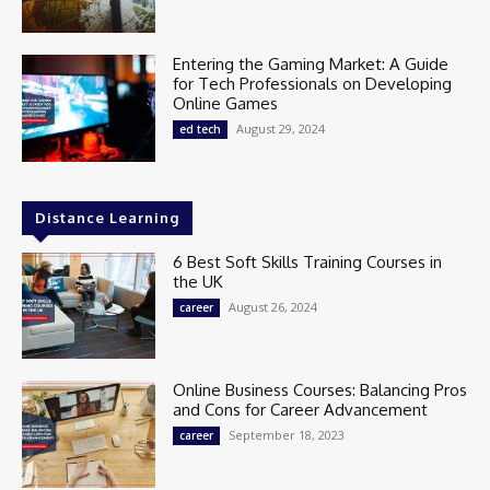
Entering the Gaming Market: A Guide
for Tech Professionals on Developing
Online Games
August 29, 2024
ed tech
Distance Learning
6 Best Soft Skills Training Courses in
the UK
August 26, 2024
career
Online Business Courses: Balancing Pros
and Cons for Career Advancement
September 18, 2023
career