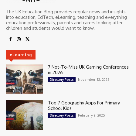
The UK Education Blog provides regular news and insights
into education, EdTech, eLearning, teaching and everything
education professionals, parents and carers looking after
children and students would want to know.
eLearning
7 Not-To-Miss UK Gaming Conferences
in 2026
November 12, 2025
Directory Posts
Top 7 Geography Apps For Primary
School Kids
February 9, 2025
Directory Posts