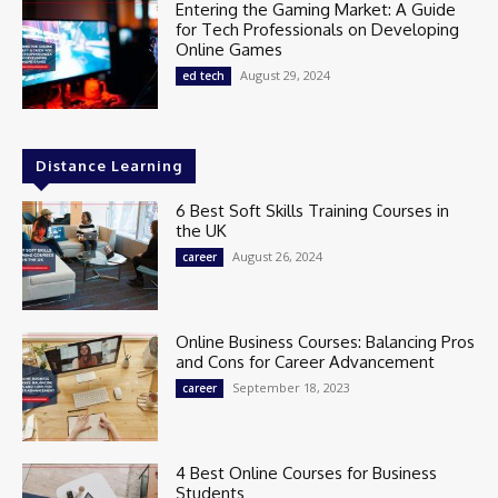
Entering the Gaming Market: A Guide
for Tech Professionals on Developing
Online Games
August 29, 2024
ed tech
Distance Learning
6 Best Soft Skills Training Courses in
the UK
August 26, 2024
career
Online Business Courses: Balancing Pros
and Cons for Career Advancement
September 18, 2023
career
4 Best Online Courses for Business
Students