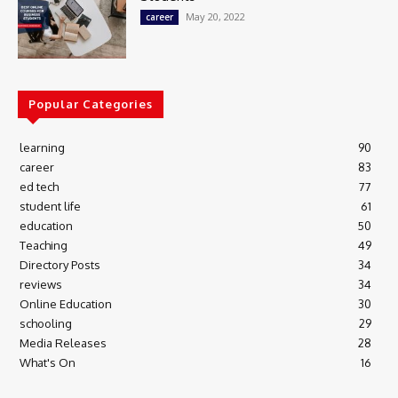
May 20, 2022
career
Popular Categories
learning
90
career
83
ed tech
77
student life
61
education
50
Teaching
49
Directory Posts
34
reviews
34
Online Education
30
schooling
29
Media Releases
28
What's On
16