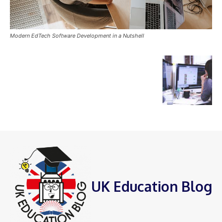
Modern EdTech Software Development in a Nutshell
UK Education Blog