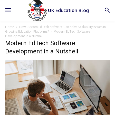
UK Education Blog
Home
How Custom EdTech Software Can Solve Scalability Issues in
Growing Education Platforms?
Modern EdTech Software
Development in a Nutshell
Modern EdTech Software
Development in a Nutshell