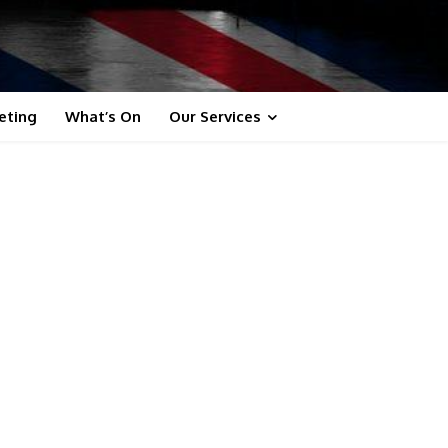
eting
What’s On
Our Services