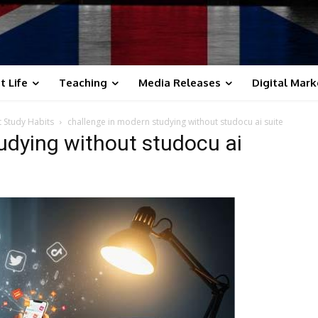
t Life
Teaching
Media Releases
Digital Mark
t Study Habits
challenge in modern studying without studocu ai suite
udying without studocu ai