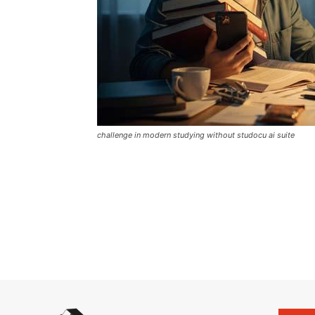
challenge in modern studying without studocu ai suite