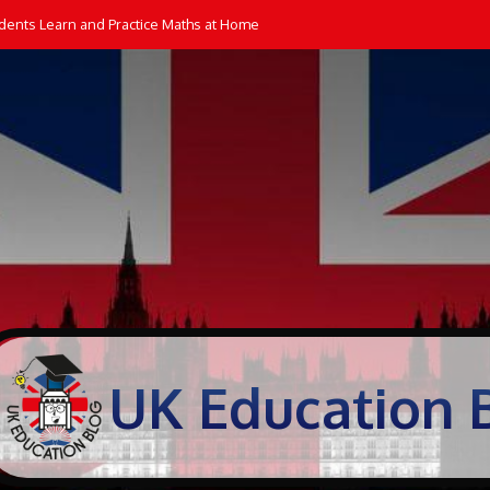
dents Learn and Practice Maths at Home
UK Education 