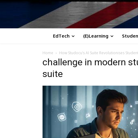
EdTech
(E)Learning
Studen
Home
How Studocu’s AI Suite Revolutionises Studen
challenge in modern st
suite