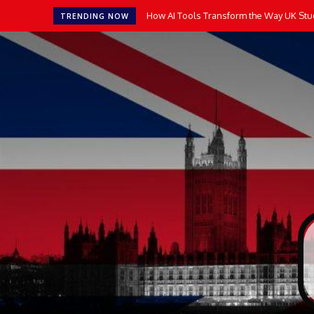
How AI Tools Transform the Way UK Stu
TRENDING NOW