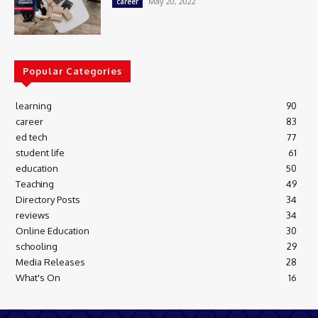
May 20, 2022
career
Popular Categories
learning
90
career
83
ed tech
77
student life
61
education
50
Teaching
49
Directory Posts
34
reviews
34
Online Education
30
schooling
29
Media Releases
28
What's On
16