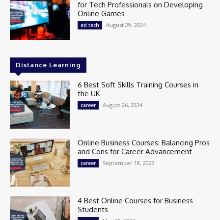
for Tech Professionals on Developing
Online Games
August 29, 2024
ed tech
Distance Learning
6 Best Soft Skills Training Courses in
the UK
August 26, 2024
career
Online Business Courses: Balancing Pros
and Cons for Career Advancement
September 18, 2023
career
4 Best Online Courses for Business
Students