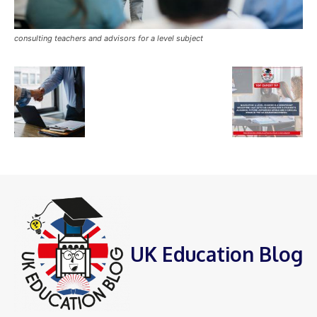
consulting teachers and advisors for a level subject
UK Education Blog