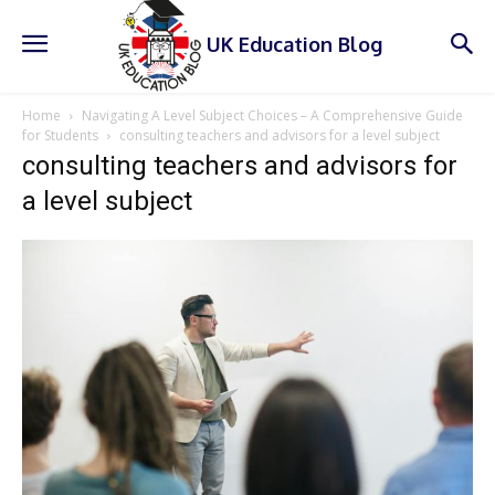
UK Education Blog
Home
Navigating A Level Subject Choices – A Comprehensive Guide
for Students
consulting teachers and advisors for a level subject
consulting teachers and advisors for
a level subject