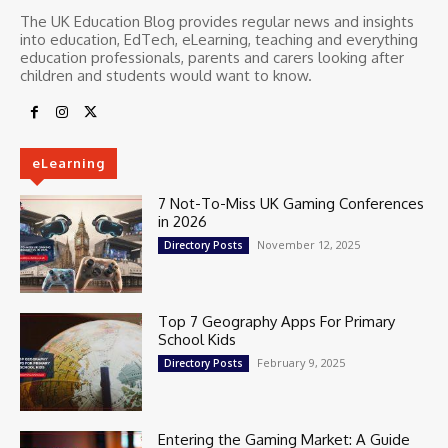
The UK Education Blog provides regular news and insights
into education, EdTech, eLearning, teaching and everything
education professionals, parents and carers looking after
children and students would want to know.
eLearning
7 Not-To-Miss UK Gaming Conferences
in 2026
November 12, 2025
Directory Posts
Top 7 Geography Apps For Primary
School Kids
February 9, 2025
Directory Posts
Entering the Gaming Market: A Guide