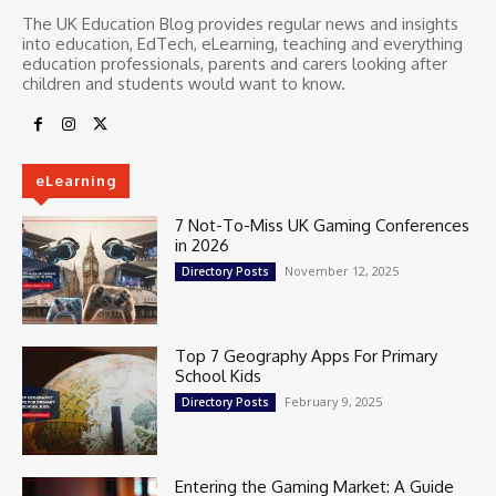
The UK Education Blog provides regular news and insights
into education, EdTech, eLearning, teaching and everything
education professionals, parents and carers looking after
children and students would want to know.
eLearning
7 Not-To-Miss UK Gaming Conferences
in 2026
November 12, 2025
Directory Posts
Top 7 Geography Apps For Primary
School Kids
February 9, 2025
Directory Posts
Entering the Gaming Market: A Guide