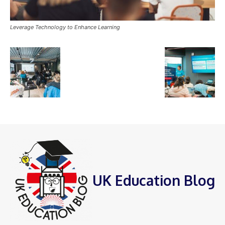
Leverage Technology to Enhance Learning
UK Education Blog