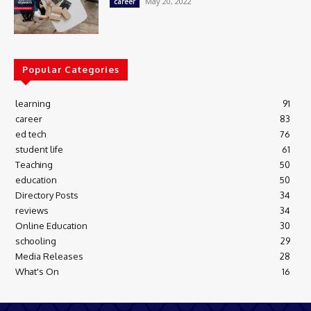
May 20, 2022
career
Popular Categories
learning
91
career
83
ed tech
76
student life
61
Teaching
50
education
50
Directory Posts
34
reviews
34
Online Education
30
schooling
29
Media Releases
28
What's On
16