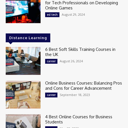
for Tech Professionals on Developing
Online Games
August 29, 2024
ed tech
Distance Learning
6 Best Soft Skills Training Courses in
the UK
August 26, 2024
career
Online Business Courses: Balancing Pros
and Cons for Career Advancement
September 18, 2023
career
4 Best Online Courses for Business
Students