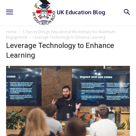
UK Education Blog
Home
5 Tips to Design Educational Workshops for Maximum
Engagement
Leverage Technology to Enhance Learning
Leverage Technology to Enhance
Learning