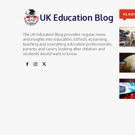
eLea
UK Education Blog
The UK Education Blog provides regular news
and insights into education, EdTech, eLearning,
teaching and everything education professionals,
parents and carers looking after children and
students would want to know.