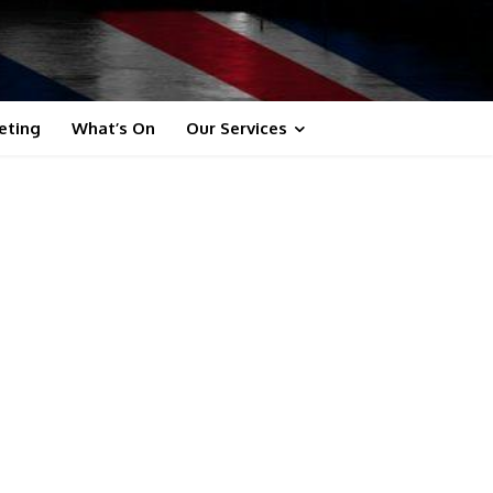
eting
What’s On
Our Services