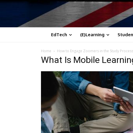
EdTech
(E)Learning
Studen
Home
How to Engage Zoomers in the Study Process 
What Is Mobile Learnin