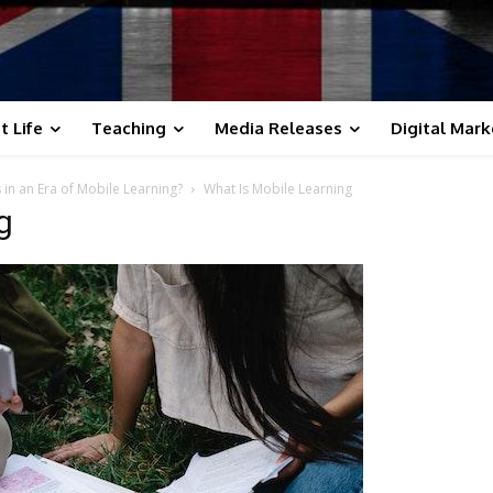
t Life
Teaching
Media Releases
Digital Mark
in an Era of Mobile Learning?
What Is Mobile Learning
g