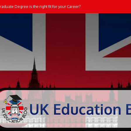
aduate Degree is the right fit for your Career?
UK Education 