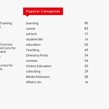
Popular Categories
 Training
learning
90
K
career
83
ed tech
77
student life
61
 Courses:
education
50
nd Cons for
Teaching
49
ment
Directory Posts
34
3
reviews
34
urses for
Online Education
30
ts
schooling
29
Media Releases
28
What's On
16