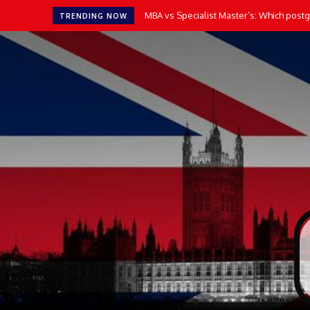
MBA vs Specialist Master’s: Which postgr
TRENDING NOW