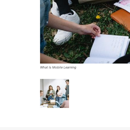
What Is Mobile Learning