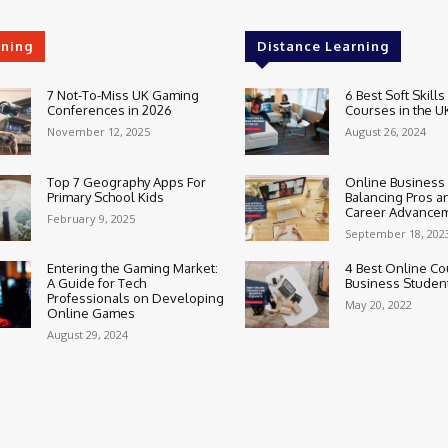
rning
Distance Learning
7 Not-To-Miss UK Gaming
6 Best Soft Skills
Conferences in 2026
Courses in the U
November 12, 2025
August 26, 2024
Top 7 Geography Apps For
Online Business
Primary School Kids
Balancing Pros a
Career Advance
February 9, 2025
September 18, 202
Entering the Gaming Market:
4 Best Online Co
A Guide for Tech
Business Studen
Professionals on Developing
May 20, 2022
Online Games
August 29, 2024