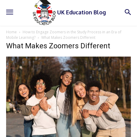
UK Education Blog
Home
How to Engage Zoomers in the Study Process in an Era of
Mobile Learning?
What Makes Zoomers Different
What Makes Zoomers Different