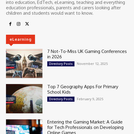
into education, EdTech, eLearning, teaching and everything
education professionals, parents and carers looking after
children and students would want to know.
eLearning
7 Not-To-Miss UK Gaming Conferences
in 2026
November 12, 2025
Directory Posts
Top 7 Geography Apps For Primary
School Kids
February 9, 2025
Directory Posts
Entering the Gaming Market: A Guide
for Tech Professionals on Developing
Online Games