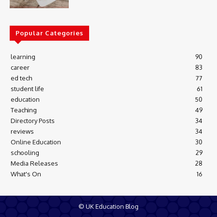
Popular Categories
learning
90
career
83
ed tech
77
student life
61
education
50
Teaching
49
Directory Posts
34
reviews
34
Online Education
30
schooling
29
Media Releases
28
What's On
16
© UK Education Blog