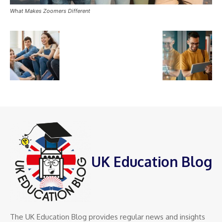
What Makes Zoomers Different
UK Education Blog
The UK Education Blog provides regular news and insights