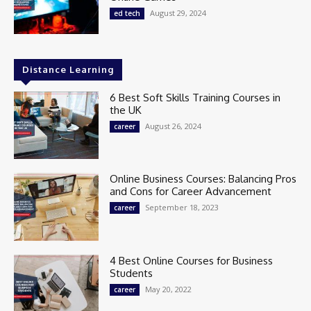
August 29, 2024
ed tech
Distance Learning
6 Best Soft Skills Training Courses in
the UK
August 26, 2024
career
Online Business Courses: Balancing Pros
and Cons for Career Advancement
September 18, 2023
career
4 Best Online Courses for Business
Students
May 20, 2022
career