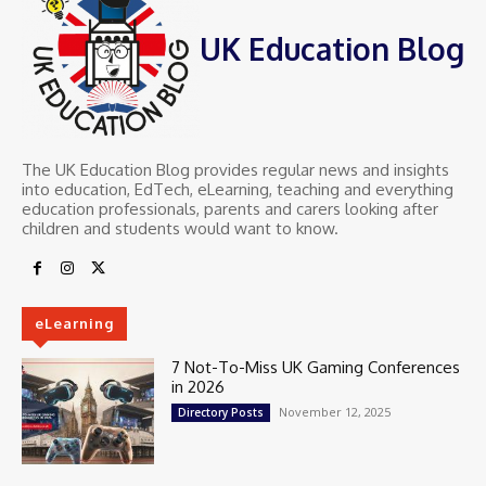
UK Education Blog
The UK Education Blog provides regular news and insights
into education, EdTech, eLearning, teaching and everything
education professionals, parents and carers looking after
children and students would want to know.
eLearning
7 Not-To-Miss UK Gaming Conferences
in 2026
November 12, 2025
Directory Posts