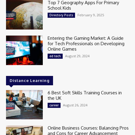
Top 7 Geography Apps For Primary
School Kids
February 9, 2025
Directory Posts
Entering the Gaming Market: A Guide
for Tech Professionals on Developing
Online Games
August 29, 2024
ed tech
Distance Learning
6 Best Soft Skills Training Courses in
the UK
August 26, 2024
career
Online Business Courses: Balancing Pros
and Cons for Career Advancement