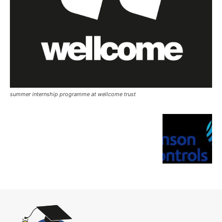
summer internship programme at wellcome trust