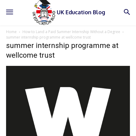
UK Education Blog
Home
How to Land a Paid Summer Internship Without a Degree
summer internship programme at wellcome trust
summer internship programme at
wellcome trust