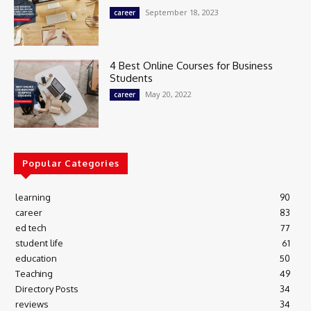
September 18, 2023
career
4 Best Online Courses for Business
Students
May 20, 2022
career
Popular Categories
learning
90
career
83
ed tech
77
student life
61
education
50
Teaching
49
Directory Posts
34
reviews
34