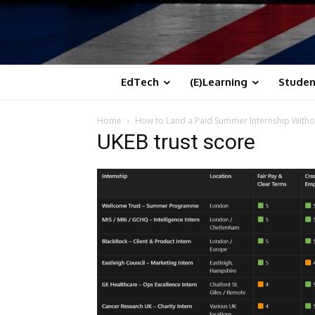
EdTech
(E)Learning
Studen
Home
How to Land a Paid Summer Internship Witho
UKEB trust score