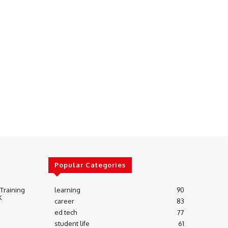
Popular Categories
 Training
learning
90
K
career
83
ed tech
77
student life
61