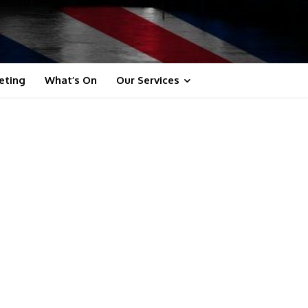
eting
What’s On
Our Services