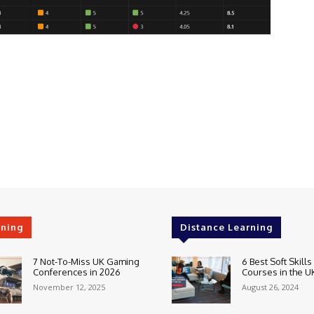
rning
Distance Learning
7 Not-To-Miss UK Gaming
6 Best Soft Skills
Conferences in 2026
Courses in the U
November 12, 2025
August 26, 2024