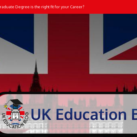
aduate Degree is the right fit for your Career?
UK Education 