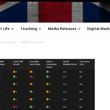
t Life
Teaching
Media Releases
Digital Mark
ut a Degree
UKEB trust score