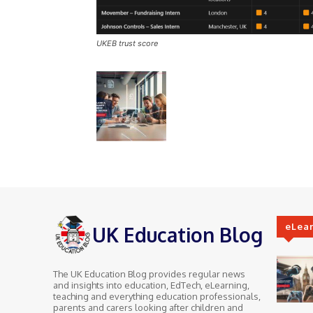
UKEB trust score
eLea
UK Education Blog
The UK Education Blog provides regular news
and insights into education, EdTech, eLearning,
teaching and everything education professionals,
parents and carers looking after children and