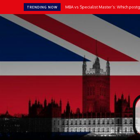
MBA vs Specialist Master’s: Which postgr
TRENDING NOW