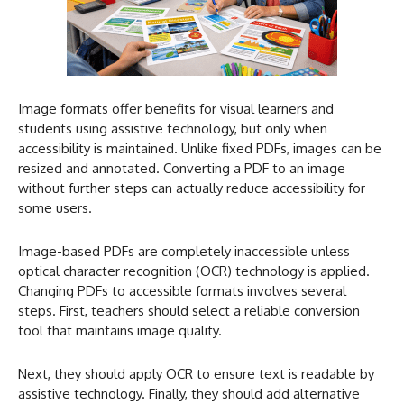
Image formats offer benefits for visual learners and
students using assistive technology, but only when
accessibility is maintained. Unlike fixed PDFs, images can be
resized and annotated. Converting a PDF to an image
without further steps can actually reduce accessibility for
some users.
Image-based PDFs are completely inaccessible unless
optical character recognition (OCR) technology is applied.
Changing PDFs to accessible formats involves several
steps. First, teachers should select a reliable conversion
tool that maintains image quality.
Next, they should apply OCR to ensure text is readable by
assistive technology. Finally, they should add alternative