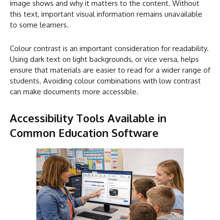
image shows and why it matters to the content. Without
this text, important visual information remains unavailable
to some learners.
Colour contrast is an important consideration for readability.
Using dark text on light backgrounds, or vice versa, helps
ensure that materials are easier to read for a wider range of
students. Avoiding colour combinations with low contrast
can make documents more accessible.
Accessibility Tools Available in
Common Education Software