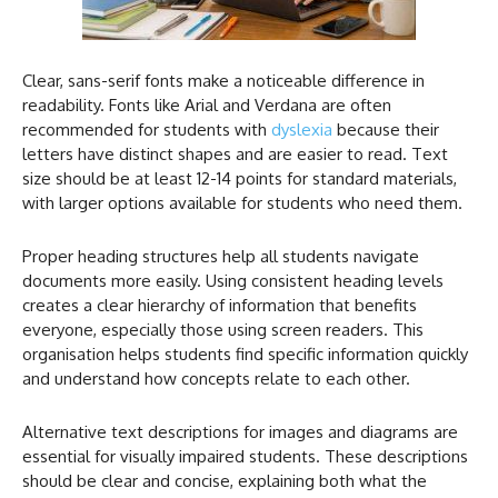
Clear, sans-serif fonts make a noticeable difference in
readability. Fonts like Arial and Verdana are often
recommended for students with
dyslexia
because their
letters have distinct shapes and are easier to read. Text
size should be at least 12-14 points for standard materials,
with larger options available for students who need them.
Proper heading structures help all students navigate
documents more easily. Using consistent heading levels
creates a clear hierarchy of information that benefits
everyone, especially those using screen readers. This
organisation helps students find specific information quickly
and understand how concepts relate to each other.
Alternative text descriptions for images and diagrams are
essential for visually impaired students. These descriptions
should be clear and concise, explaining both what the