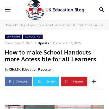
UK Education Blog
Home
learning
How to make School Handouts more Accessible for all Learners
LEARNING
SCHOOLING
December 17, 2025
Updated:
December 17, 2025
How to make School Handouts
more Accessible for all Learners
By
ClickDo Education Reporter
Facebook
Twitter
Pinterest