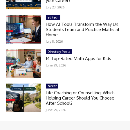
your Career?
July 23, 2026
ed tech
How AI Tools Transform the Way UK
Students Learn and Practice Maths at
Home
July 8, 2026
Directory Posts
14 Top-Rated Math Apps for Kids
June 29, 2026
career
Life Coaching or Counselling: Which
Helping Career Should You Choose
After School?
June 29, 2026