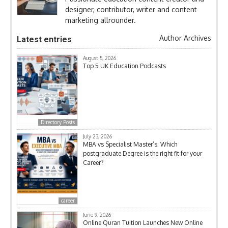
designer, contributor, writer and content
marketing allrounder.
Author Archives
Latest entries
August 5, 2026
Top 5 UK Education Podcasts
Directory Posts
July 23, 2026
MBA vs Specialist Master’s: Which
postgraduate Degree is the right fit for your
Career?
career
June 9, 2026
Online Quran Tuition Launches New Online