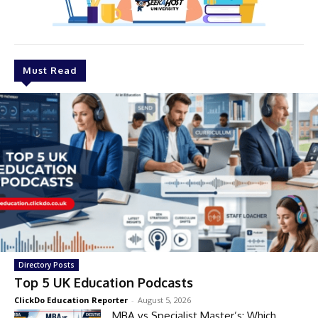
Must Read
Directory Posts
Top 5 UK Education Podcasts
ClickDo Education Reporter
-
August 5, 2026
MBA vs Specialist Master’s: Which