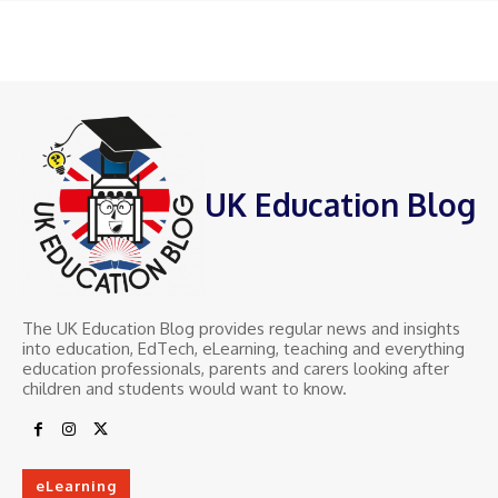
UK Education Blog
The UK Education Blog provides regular news and insights
into education, EdTech, eLearning, teaching and everything
education professionals, parents and carers looking after
children and students would want to know.
eLearning