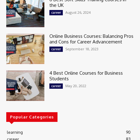
the UK
August 26, 2024
career
Online Business Courses: Balancing Pros
and Cons for Career Advancement
September 18, 2023
career
4 Best Online Courses for Business
Students
May 20, 2022
career
Popular Categories
learning
90
career
83