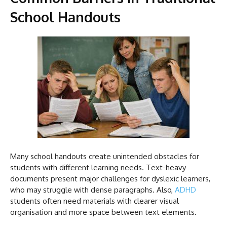
School Handouts
Many school handouts create unintended obstacles for
students with different learning needs. Text-heavy
documents present major challenges for dyslexic learners,
who may struggle with dense paragraphs. Also,
ADHD
students often need materials with clearer visual
organisation and more space between text elements.