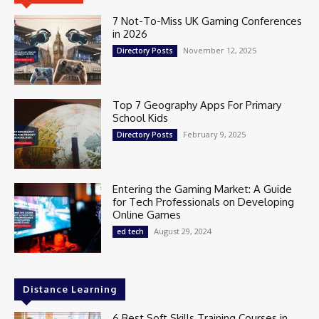
7 Not-To-Miss UK Gaming Conferences
in 2026
November 12, 2025
Directory Posts
Top 7 Geography Apps For Primary
School Kids
February 9, 2025
Directory Posts
Entering the Gaming Market: A Guide
for Tech Professionals on Developing
Online Games
August 29, 2024
ed tech
Distance Learning
6 Best Soft Skills Training Courses in