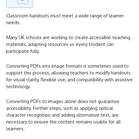
Classroom handouts must meet a wide range of learner
needs.
Many UK schools are working to create accessible teaching
materials, adapting resources so every student can
participate fully.
Converting PDFs into image formats is sometimes used to
support this process, allowing teachers to modify handouts
for visual clarity, flexible use, and compatibility with assistive
technology.
Converting PDFs to images alone does not guarantee
accessibility. Further steps, such as applying optical
character recognition and adding alternative text, are
necessary to ensure the content remains usable for all
learners.