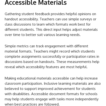
Accessible Materials
Gathering student feedback provides helpful opinions on
handout accessibility. Teachers can use simple surveys or
class discussions to learn which formats work best for
different students. This direct input helps adjust materials
over time to better suit various learning needs.
Simple metrics can track engagement with different
material formats. Teachers might record which students
complete assignments successfully or participation rates in
discussions based on handouts. These measurements help
reveal which accessibility features are most helpful.
Making educational materials accessible can help increase
classroom participation. Inclusive learning materials are also
believed to support improved achievement for students
with disabilities. Accessible document formats for schools
may help students engage with tasks more independently
when best practices are followed.