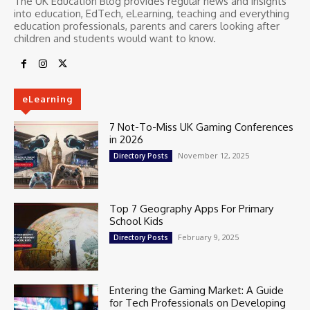
The UK Education Blog provides regular news and insights
into education, EdTech, eLearning, teaching and everything
education professionals, parents and carers looking after
children and students would want to know.
eLearning
7 Not-To-Miss UK Gaming Conferences
in 2026
November 12, 2025
Directory Posts
Top 7 Geography Apps For Primary
School Kids
February 9, 2025
Directory Posts
Entering the Gaming Market: A Guide
for Tech Professionals on Developing