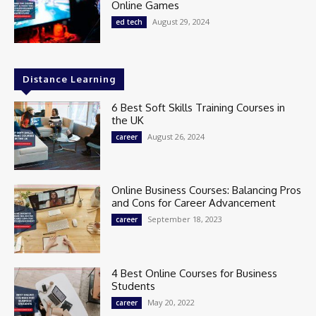
Online Games
August 29, 2024
ed tech
Distance Learning
6 Best Soft Skills Training Courses in
the UK
August 26, 2024
career
Online Business Courses: Balancing Pros
and Cons for Career Advancement
September 18, 2023
career
4 Best Online Courses for Business
Students
May 20, 2022
career