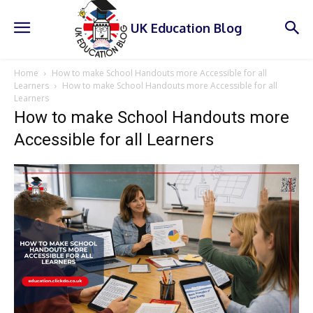
UK Education Blog
Home
How to make School Handouts more Accessible for all
Learners
How to make School Handouts more Accessible for all
Learners
How to make School Handouts more
Accessible for all Learners