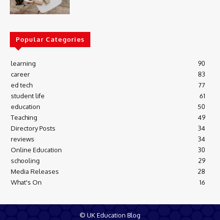
Popular Categories
learning
90
career
83
ed tech
77
student life
61
education
50
Teaching
49
Directory Posts
34
reviews
34
Online Education
30
schooling
29
Media Releases
28
What's On
16
© UK Education Blog