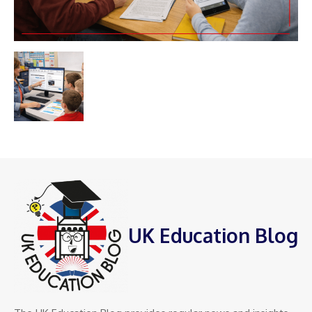
UK Education Blog