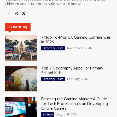
children and students would want to know.
eLearning
7 Not-To-Miss UK Gaming Conferences
in 2026
November 12, 2025
Directory Posts
Top 7 Geography Apps For Primary
School Kids
February 9, 2025
Directory Posts
Entering the Gaming Market: A Guide
for Tech Professionals on Developing
Online Games
August 29, 2024
ed tech