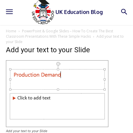
UK Education Blog
Home
PowerPoint & Google Slides – How To Create The Best
Classroom Presentations With These Simple Hacks
Add your text to
your Slide
Add your text to your Slide
Add your text to your Slide