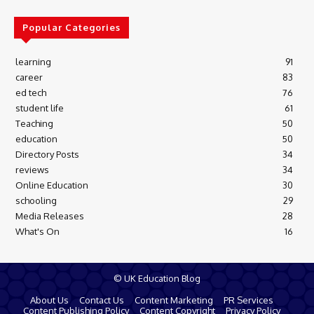
Popular Categories
learning
91
career
83
ed tech
76
student life
61
Teaching
50
education
50
Directory Posts
34
reviews
34
Online Education
30
schooling
29
Media Releases
28
What's On
16
© UK Education Blog
About Us
Contact Us
Content Marketing
PR Services
Content Publishing Policy
Content Copyright
Privacy Policy