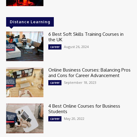
Distance Learning
6 Best Soft Skills Training Courses in
the UK
August 26, 2024
career
Online Business Courses: Balancing Pros
and Cons for Career Advancement
September 18, 2023
career
4 Best Online Courses for Business
Students
May 20, 2022
career