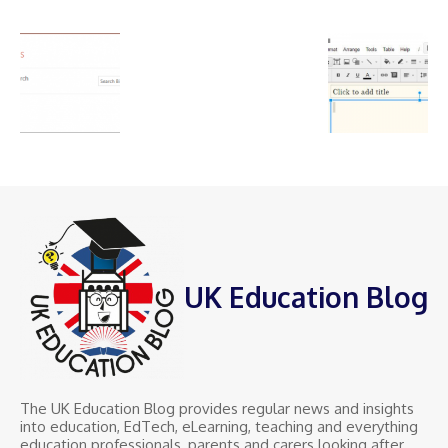
UK Education Blog
The UK Education Blog provides regular news and insights
into education, EdTech, eLearning, teaching and everything
education professionals, parents and carers looking after