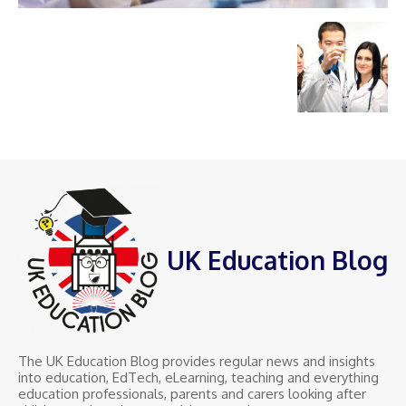
UK Education Blog
The UK Education Blog provides regular news and insights
into education, EdTech, eLearning, teaching and everything
education professionals, parents and carers looking after