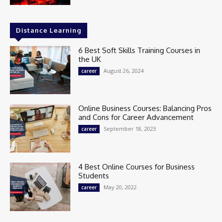
Distance Learning
6 Best Soft Skills Training Courses in
the UK
August 26, 2024
career
Online Business Courses: Balancing Pros
and Cons for Career Advancement
September 18, 2023
career
4 Best Online Courses for Business
Students
May 20, 2022
career