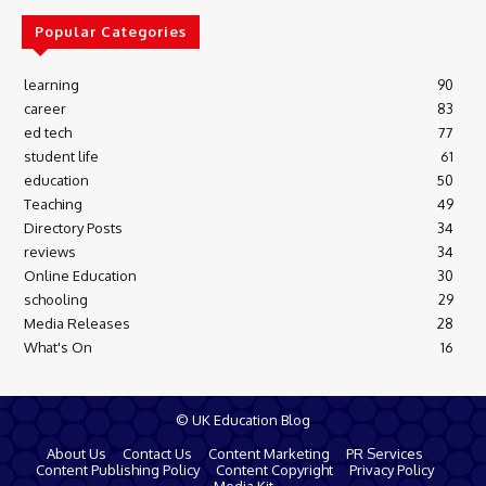
Popular Categories
learning
90
career
83
ed tech
77
student life
61
education
50
Teaching
49
Directory Posts
34
reviews
34
Online Education
30
schooling
29
Media Releases
28
What's On
16
© UK Education Blog
About Us
Contact Us
Content Marketing
PR Services
Content Publishing Policy
Content Copyright
Privacy Policy