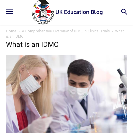
UK Education Blog
Home
A Comprehensive Overview of IDMC in Clinical Trials
What
is an IDMC
What is an IDMC