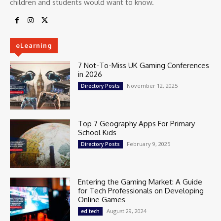
children and students would want to know.
eLearning
7 Not-To-Miss UK Gaming Conferences
in 2026
November 12, 2025
Directory Posts
Top 7 Geography Apps For Primary
School Kids
February 9, 2025
Directory Posts
Entering the Gaming Market: A Guide
for Tech Professionals on Developing
Online Games
August 29, 2024
ed tech