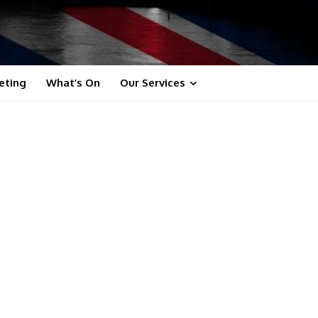
eting
What’s On
Our Services