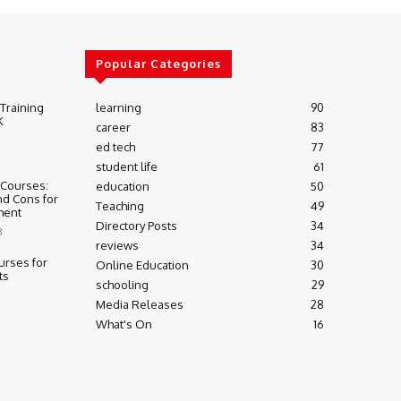
Popular Categories
 Training
learning
90
K
career
83
ed tech
77
student life
61
 Courses:
education
50
nd Cons for
Teaching
49
ment
Directory Posts
34
3
reviews
34
urses for
Online Education
30
ts
schooling
29
Media Releases
28
What's On
16