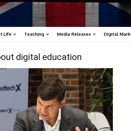
t Life
Teaching
Media Releases
Digital Mark
out digital education