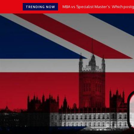
MBA vs Specialist Master’s: Which postgr
TRENDING NOW