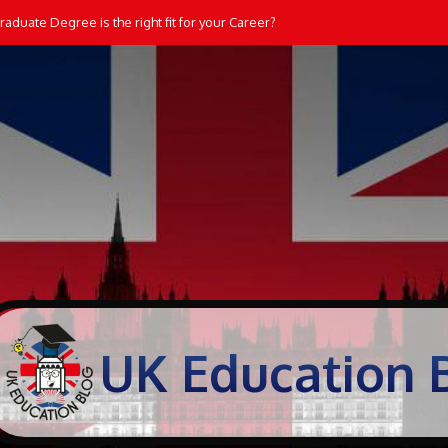
aduate Degree is the right fit for your Career?
UK Education 