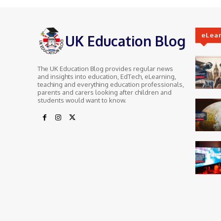
eLea
UK Education Blog
The UK Education Blog provides regular news
and insights into education, EdTech, eLearning,
teaching and everything education professionals,
parents and carers looking after children and
students would want to know.