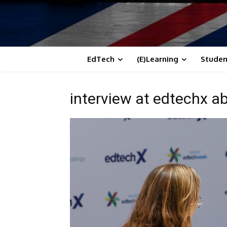
EdTech
(E)Learning
Studen
interview at edtechx ab