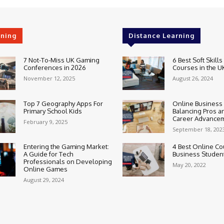
rning
Distance Learning
7 Not-To-Miss UK Gaming
6 Best Soft Skills
Conferences in 2026
Courses in the U
November 12, 2025
August 26, 2024
Top 7 Geography Apps For
Online Business
Primary School Kids
Balancing Pros a
Career Advance
February 9, 2025
September 18, 202
Entering the Gaming Market:
4 Best Online Co
A Guide for Tech
Business Studen
Professionals on Developing
May 20, 2022
Online Games
August 29, 2024