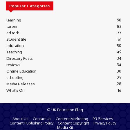
Popular Categories
learning
90
career
83
ed tech
77
student life
61
education
50
Teaching
49
Directory Posts
34
reviews
34
Online Education
30
schooling
29
Media Releases
28
What's On
16
© UK Education Blog
About Us
Contact Us
Content Marketing
PR Services
Content Publishing Policy
Content Copyright
Privacy Policy
Media Kit