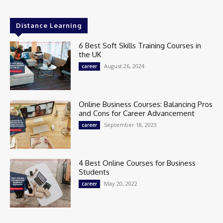
Distance Learning
6 Best Soft Skills Training Courses in
the UK
August 26, 2024
career
Online Business Courses: Balancing Pros
and Cons for Career Advancement
September 18, 2023
career
4 Best Online Courses for Business
Students
May 20, 2022
career