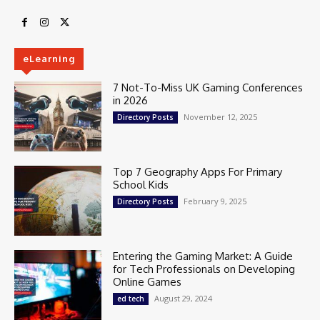
eLearning
7 Not-To-Miss UK Gaming Conferences
in 2026
November 12, 2025
Directory Posts
Top 7 Geography Apps For Primary
School Kids
February 9, 2025
Directory Posts
Entering the Gaming Market: A Guide
for Tech Professionals on Developing
Online Games
August 29, 2024
ed tech