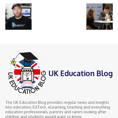
UK Education Blog
The UK Education Blog provides regular news and insights
into education, EdTech, eLearning, teaching and everything
education professionals, parents and carers looking after
children and students would want to know.