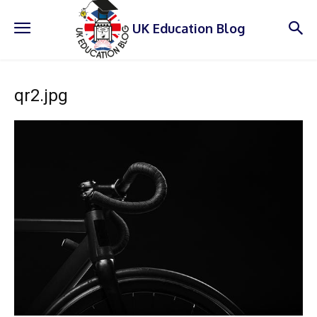
UK Education Blog
qr2.jpg