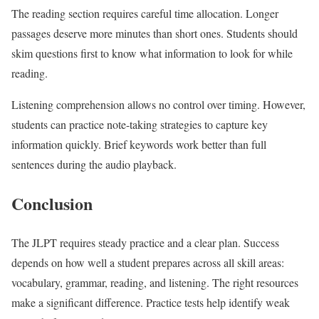
The reading section requires careful time allocation. Longer
passages deserve more minutes than short ones. Students should
skim questions first to know what information to look for while
reading.
Listening comprehension allows no control over timing. However,
students can practice note-taking strategies to capture key
information quickly. Brief keywords work better than full
sentences during the audio playback.
Conclusion
The JLPT requires steady practice and a clear plan. Success
depends on how well a student prepares across all skill areas:
vocabulary, grammar, reading, and listening. The right resources
make a significant difference. Practice tests help identify weak