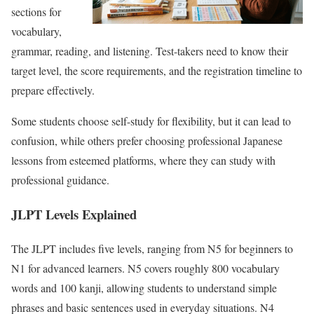
sections for
vocabulary,
grammar, reading, and listening. Test-takers need to know their
target level, the score requirements, and the registration timeline to
prepare effectively.
Some students choose self-study for flexibility, but it can lead to
confusion, while others prefer choosing professional
Japanese
lessons
from esteemed platforms, where they can study with
professional guidance.
JLPT Levels Explained
The JLPT includes five levels, ranging from N5 for beginners to
N1 for advanced learners. N5 covers roughly 800 vocabulary
words and 100 kanji, allowing students to understand simple
phrases and basic sentences used in everyday situations. N4