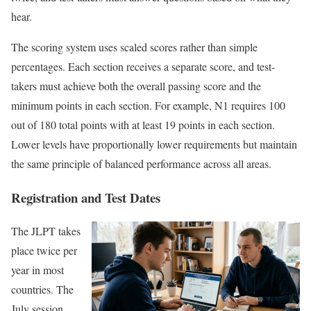
hear.
The scoring system uses scaled scores rather than simple
percentages. Each section receives a separate score, and test-
takers must achieve both the overall passing score and the
minimum points in each section. For example, N1 requires 100
out of 180 total points with at least 19 points in each section.
Lower levels have proportionally lower requirements but maintain
the same principle of balanced performance across all areas.
Registration and Test Dates
The JLPT takes
place twice per
year in most
countries. The
July session