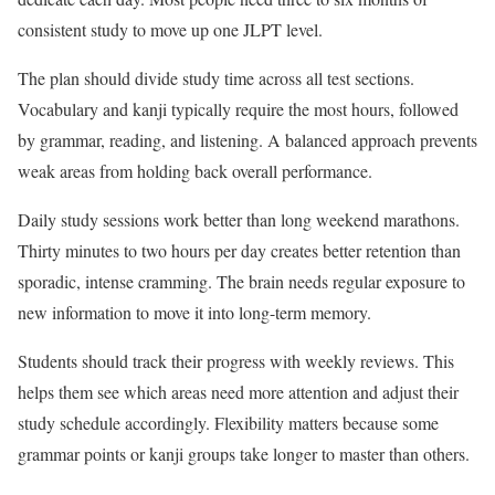
consistent study to move up one JLPT level.
The plan should divide study time across all test sections.
Vocabulary and kanji typically require the most hours, followed
by grammar, reading, and listening. A balanced approach prevents
weak areas from holding back overall performance.
Daily study sessions work better than long weekend marathons.
Thirty minutes to two hours per day creates better retention than
sporadic, intense cramming. The brain needs regular exposure to
new information to move it into long-term memory.
Students should track their progress with weekly reviews. This
helps them see which areas need more attention and adjust their
study schedule accordingly. Flexibility matters because some
grammar points or kanji groups take longer to master than others.