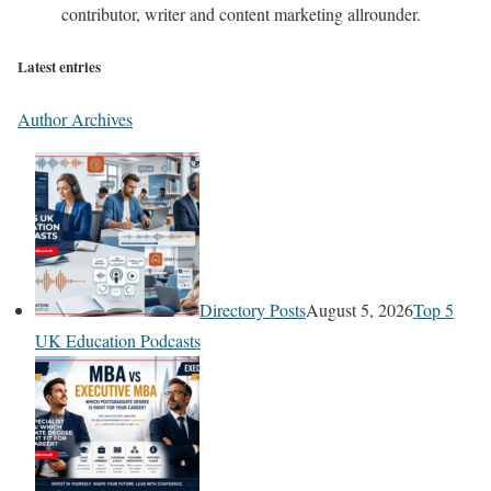
contributor, writer and content marketing allrounder.
Latest entries
Author Archives
Directory Posts
August 5, 2026
Top 5
UK Education Podcasts