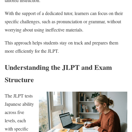
tailored instruction.
With the support of a dedicated tutor, learners can focus on their
specific challenges, such as pronunciation or grammar, without
worrying about using ineffective materials.
This approach helps students stay on track and prepares them
more efficiently for the JLPT.
Understanding the JLPT and Exam
Structure
The JLPT tests
Japanese ability
across five
levels, each
with specific