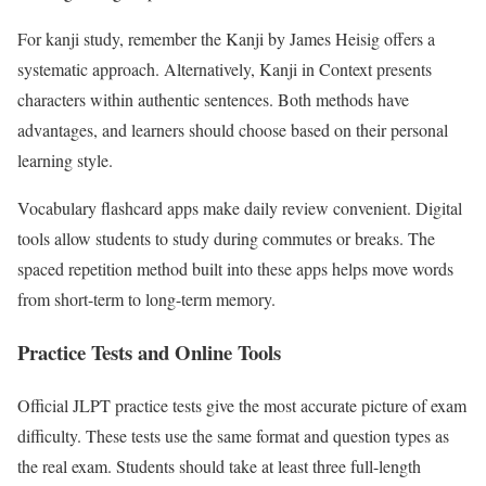
For kanji study, remember the Kanji by James Heisig offers a
systematic approach. Alternatively, Kanji in Context presents
characters within authentic sentences. Both methods have
advantages, and learners should choose based on their personal
learning style.
Vocabulary flashcard apps make daily review convenient. Digital
tools allow students to study during commutes or breaks. The
spaced repetition method built into these apps helps move words
from short-term to long-term memory.
Practice Tests and Online Tools
Official JLPT practice tests give the most accurate picture of exam
difficulty. These tests use the same format and question types as
the real exam. Students should take at least three full-length