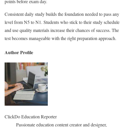
points before exam day.
Consistent daily study builds the foundation needed to pass any
level from N5 to N1. Students who stick to their study schedule
and use quality materials increase their chances of success. The
test becomes manageable with the right preparation approach.
Author Profile
ClickDo Education Reporter
Passionate education content creator and designer,