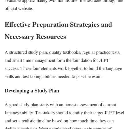
available approximately two months after the test date through the
official website.
Effective Preparation Strategies and
Necessary Resources
A structured study plan, quality textbooks, regular practice tests,
and smart time management form the foundation for JLPT
success. These four elements work together to build the language
skills and test-taking abilities needed to pass the exam.
Developing a Study Plan
A good study plan starts with an honest assessment of current
Japanese ability. Test-takers should identify their target JLPT level
and set a realistic timeline based on how much time they can
dedicate each day. Most people need three to six months of