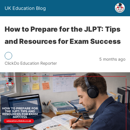
UK Education Blog
How to Prepare for the JLPT: Tips
and Resources for Exam Success
5 months ago
ClickDo Education Reporter