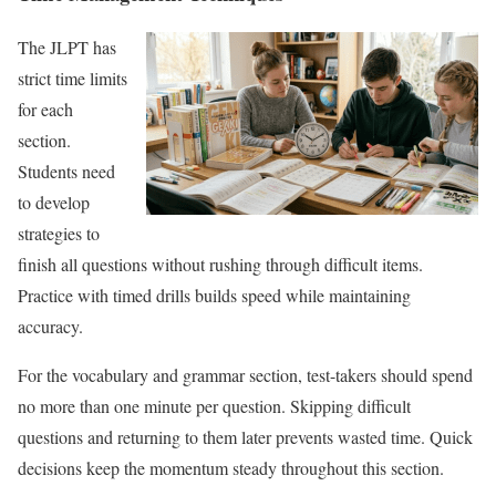
The JLPT has
strict time limits
for each
section.
Students need
to develop
strategies to
finish all questions without rushing through difficult items.
Practice with timed drills builds speed while maintaining
accuracy.
For the vocabulary and grammar section, test-takers should spend
no more than one minute per question. Skipping difficult
questions and returning to them later prevents wasted time. Quick
decisions keep the momentum steady throughout this section.