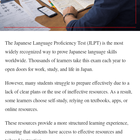
The Japanese Language Proficiency Test (JLPT) is the most
widely recognized way to prove Japanese language skills
worldwide. Thousands of learners take this exam each year to
open doors for work, study, and life in Japan.
However, many students struggle to prepare effectively due to a
lack of clear plans or the use of ineffective resources. As a result,
some learners choose self-study, relying on textbooks, apps, or
online resources.
These resources provide a more structured learning experience,
ensuring that students have access to effective resources and