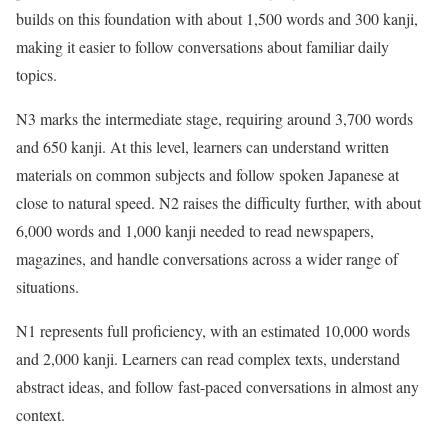
builds on this foundation with about 1,500 words and 300 kanji,
making it easier to follow conversations about familiar daily
topics.
N3 marks the intermediate stage, requiring around 3,700 words
and 650 kanji. At this level, learners can understand written
materials on common subjects and follow spoken Japanese at
close to natural speed. N2 raises the difficulty further, with about
6,000 words and 1,000 kanji needed to read newspapers,
magazines, and handle conversations across a wider range of
situations.
N1 represents full proficiency, with an estimated 10,000 words
and 2,000 kanji. Learners can read complex texts, understand
abstract ideas, and follow fast-paced conversations in almost any
context.