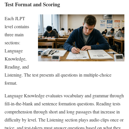
Test Format and Scoring
Each JLPT
level contains
three main
sections:
Language
Knowledge,
Reading, and
Listening. The test presents all questions in multiple-choice
format.
Language Knowledge evaluates vocabulary and grammar through
fill-in-the-blank and sentence formation questions. Reading tests
comprehension through short and long passages that increase in
difficulty by level. The Listening section plays audio clips once or
twice, and test-takers must answer questions based on what they