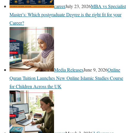
career
July 23, 2026
MBA vs Specialist
Master’s: Which postgraduate Degree is the right fit for your
Career?
Media Releases
June 9, 2026
Online
Quran Tuition Launches New Online Islamic Studies Course
for Children Across the UK