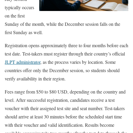
typically occurs
on the first
Sunday of the month, while the December session falls on the
first Sunday as well.
Registration opens approximately three to four months before each
test date. Test-takers must register through their country’s official
JLPT administrator
, as the process varies by location. Some
countries offer only the December session, so students should
verify availability in their region.
Fees range from $50 to $80 USD, depending on the country and
level. After successful registration, candidates receive a test
voucher with their assigned test site and seat number. Test-takers
should arrive at least 30 minutes before the scheduled start time
with their voucher and valid identification. Results become