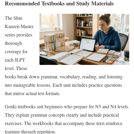
Recommended Textbooks and Study Materials
The Shin
Kanzen Master
series provides
thorough
coverage for
each JLPT
level. These
books break down grammar, vocabulary, reading, and listening
into manageable lessons. Each unit includes practice questions
that mirror actual test formats.
Genki textbooks suit beginners who prepare for N5 and N4 levels.
They explain grammar concepts clearly and include practical
exercises. The workbooks that accompany these texts reinforce
learning through repetition.