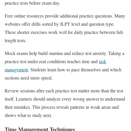
practice tests before exam day.
Free online resources provide additional practice questions. Many
websites offer drills sorted by JLPT level and question type.
These shorter exercises work well for daily practice between full-
length tests.
Mock exams help build stamina and reduce test anxiety. Taking a
practice test under real conditions teaches time and
task
management
. Students learn how to pace themselves and which
sections need more speed.
Review sessions after each practice test matter more than the test
itself. Learners should analyze every wrong answer to understand
their mistakes. This process reveals patterns in weak areas and
shows what to study next.
Time Management Techniques