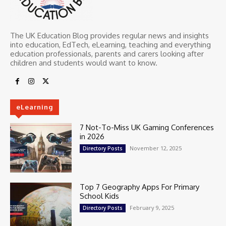
The UK Education Blog provides regular news and insights
into education, EdTech, eLearning, teaching and everything
education professionals, parents and carers looking after
children and students would want to know.
eLearning
7 Not-To-Miss UK Gaming Conferences
in 2026
November 12, 2025
Directory Posts
Top 7 Geography Apps For Primary
School Kids
February 9, 2025
Directory Posts