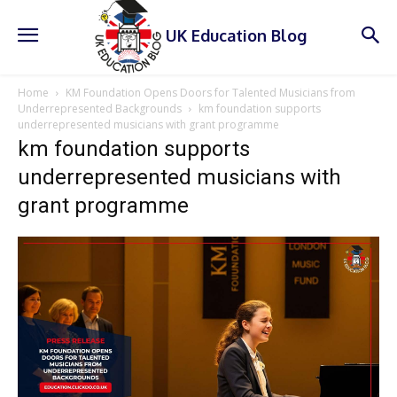
UK Education Blog
Home
KM Foundation Opens Doors for Talented Musicians from
Underrepresented Backgrounds
km foundation supports
underrepresented musicians with grant programme
km foundation supports
underrepresented musicians with
grant programme