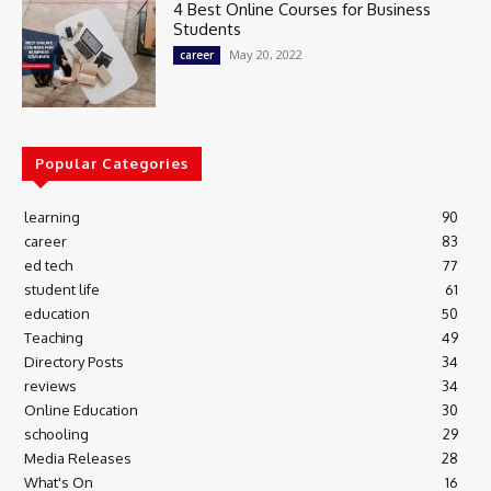
4 Best Online Courses for Business
Students
May 20, 2022
career
Popular Categories
learning
90
career
83
ed tech
77
student life
61
education
50
Teaching
49
Directory Posts
34
reviews
34
Online Education
30
schooling
29
Media Releases
28
What's On
16