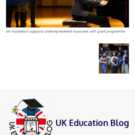
km foundation supports underrepresented musicians with grant programme
UK Education Blog