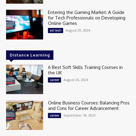
Entering the Gaming Market: A Guide
for Tech Professionals on Developing
Online Games
August 29, 2024
ed tech
Distance Learning
6 Best Soft Skills Training Courses in
the UK
August 26, 2024
career
Online Business Courses: Balancing Pros
and Cons for Career Advancement
September 18, 2023
career