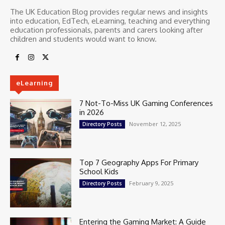
The UK Education Blog provides regular news and insights
into education, EdTech, eLearning, teaching and everything
education professionals, parents and carers looking after
children and students would want to know.
eLearning
7 Not-To-Miss UK Gaming Conferences
in 2026
November 12, 2025
Directory Posts
Top 7 Geography Apps For Primary
School Kids
February 9, 2025
Directory Posts
Entering the Gaming Market: A Guide