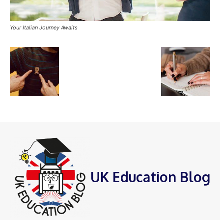
Your Italian Journey Awaits
UK Education Blog