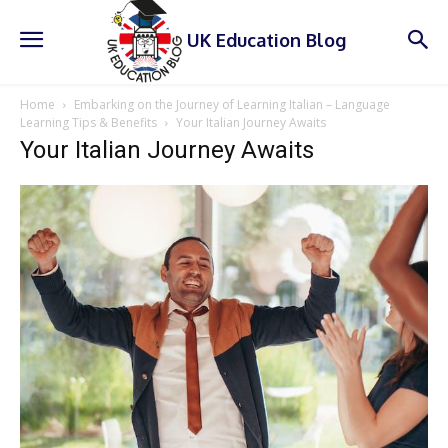
UK Education Blog
Home
Embarking on the Journey of Learning Italian – Language
Learning Tips & Benefits
Your Italian Journey Awaits
Your Italian Journey Awaits