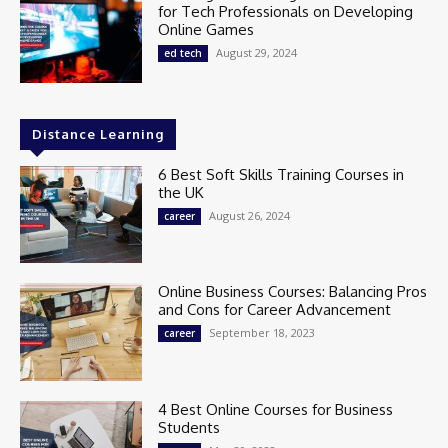
for Tech Professionals on Developing
Online Games
August 29, 2024
ed tech
Distance Learning
6 Best Soft Skills Training Courses in
the UK
August 26, 2024
career
Online Business Courses: Balancing Pros
and Cons for Career Advancement
September 18, 2023
career
4 Best Online Courses for Business
Students