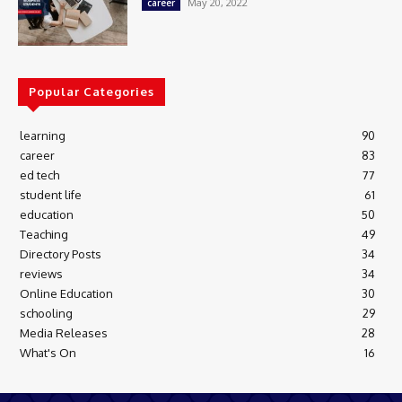
May 20, 2022
career
Popular Categories
learning
90
career
83
ed tech
77
student life
61
education
50
Teaching
49
Directory Posts
34
reviews
34
Online Education
30
schooling
29
Media Releases
28
What's On
16