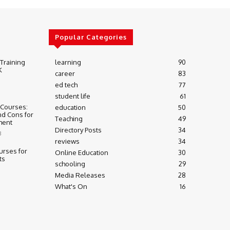
Popular Categories
 Training
learning
90
K
career
83
ed tech
77
student life
61
 Courses:
education
50
nd Cons for
Teaching
49
ment
Directory Posts
34
3
reviews
34
urses for
Online Education
30
ts
schooling
29
Media Releases
28
What's On
16