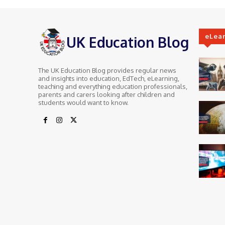
eLea
UK Education Blog
The UK Education Blog provides regular news
and insights into education, EdTech, eLearning,
teaching and everything education professionals,
parents and carers looking after children and
students would want to know.