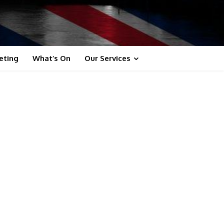
eting
What’s On
Our Services