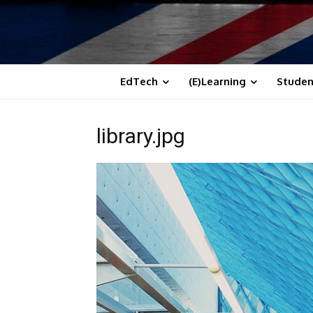
EdTech
(E)Learning
Studen
library.jpg