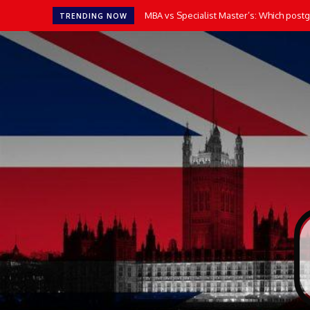
MBA vs Specialist Master’s: Which postgr
TRENDING NOW