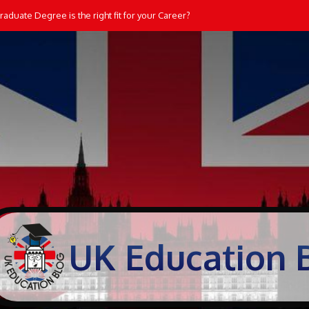
aduate Degree is the right fit for your Career?
UK Education 