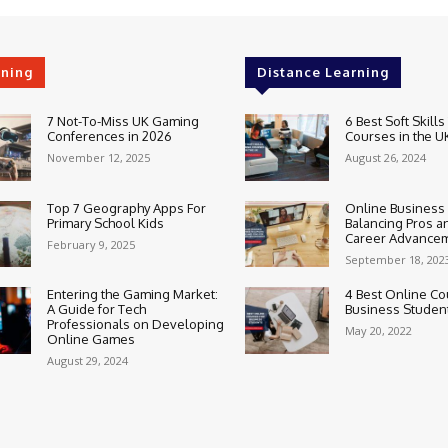
rning
Distance Learning
7 Not-To-Miss UK Gaming
6 Best Soft Skills
Conferences in 2026
Courses in the U
November 12, 2025
August 26, 2024
Top 7 Geography Apps For
Online Business
Primary School Kids
Balancing Pros a
Career Advance
February 9, 2025
September 18, 202
Entering the Gaming Market:
4 Best Online Co
A Guide for Tech
Business Studen
Professionals on Developing
May 20, 2022
Online Games
August 29, 2024