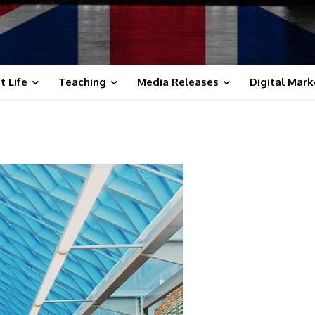
t Life
Teaching
Media Releases
Digital Mark