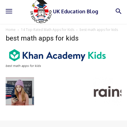
UK Education Blog
Home
14 Top-Rated Math Apps for Kids
best math apps for kids
best math apps for kids
best math apps for kids