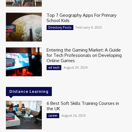
Top 7 Geography Apps For Primary
School Kids
February 9, 2025
Directory Posts
Entering the Gaming Market: A Guide
for Tech Professionals on Developing
Online Games
August 29, 2024
ed tech
Distance Learning
6 Best Soft Skills Training Courses in
the UK
August 26, 2024
career