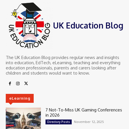
UK Education Blog
The UK Education Blog provides regular news and insights
into education, EdTech, eLearning, teaching and everything
education professionals, parents and carers looking after
children and students would want to know.
eLearning
7 Not-To-Miss UK Gaming Conferences
in 2026
November 12, 2025
Directory Posts