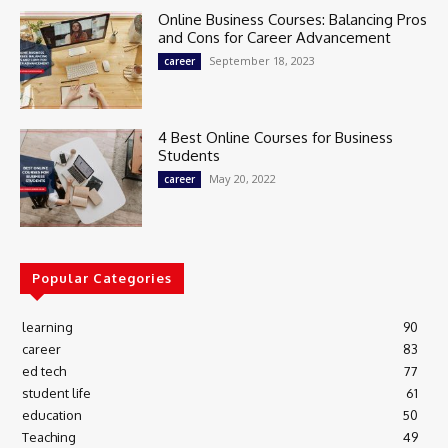
Online Business Courses: Balancing Pros
and Cons for Career Advancement
September 18, 2023
career
4 Best Online Courses for Business
Students
May 20, 2022
career
Popular Categories
learning
90
career
83
ed tech
77
student life
61
education
50
Teaching
49