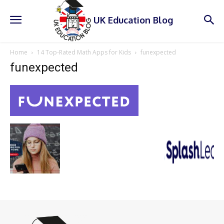
UK Education Blog
Home
14 Top-Rated Math Apps for Kids
funexpected
funexpected