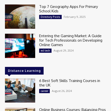
Top 7 Geography Apps For Primary
School Kids
February 9, 2025
Directory Posts
Entering the Gaming Market: A Guide
for Tech Professionals on Developing
Online Games
August 29, 2024
ed tech
Distance Learning
6 Best Soft Skills Training Courses in
the UK
August 26, 2024
career
Online Business Courses: Balancing Pros