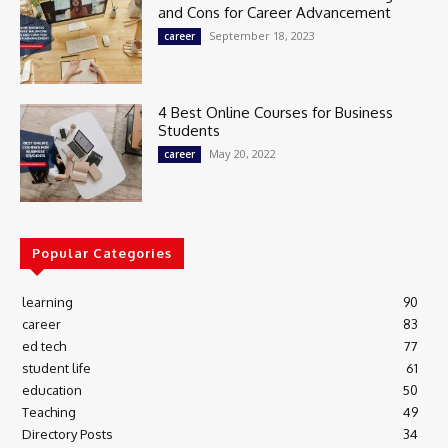
and Cons for Career Advancement
September 18, 2023
career
4 Best Online Courses for Business
Students
May 20, 2022
career
Popular Categories
learning
90
career
83
ed tech
77
student life
61
education
50
Teaching
49
Directory Posts
34