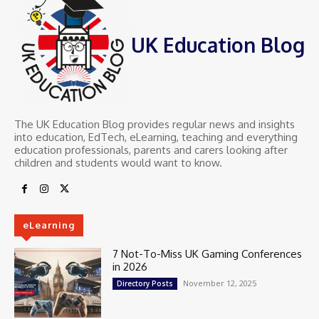
UK Education Blog
The UK Education Blog provides regular news and insights
into education, EdTech, eLearning, teaching and everything
education professionals, parents and carers looking after
children and students would want to know.
eLearning
7 Not-To-Miss UK Gaming Conferences
in 2026
November 12, 2025
Directory Posts