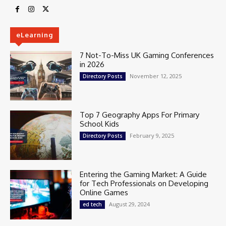
eLearning
7 Not-To-Miss UK Gaming Conferences
in 2026
November 12, 2025
Directory Posts
Top 7 Geography Apps For Primary
School Kids
February 9, 2025
Directory Posts
Entering the Gaming Market: A Guide
for Tech Professionals on Developing
Online Games
August 29, 2024
ed tech