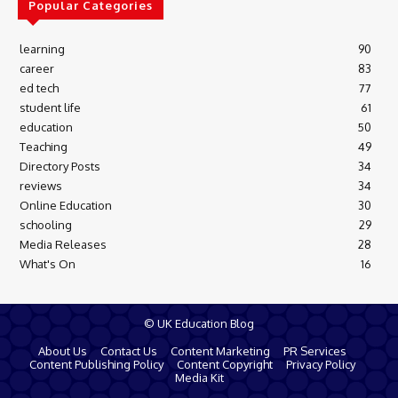
Popular Categories
learning
90
career
83
ed tech
77
student life
61
education
50
Teaching
49
Directory Posts
34
reviews
34
Online Education
30
schooling
29
Media Releases
28
What's On
16
© UK Education Blog
About Us
Contact Us
Content Marketing
PR Services
Content Publishing Policy
Content Copyright
Privacy Policy
Media Kit