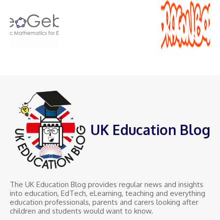
UK Education Blog
The UK Education Blog provides regular news and insights
into education, EdTech, eLearning, teaching and everything
education professionals, parents and carers looking after
children and students would want to know.