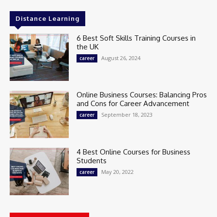
Distance Learning
6 Best Soft Skills Training Courses in
the UK
August 26, 2024
career
Online Business Courses: Balancing Pros
and Cons for Career Advancement
September 18, 2023
career
4 Best Online Courses for Business
Students
May 20, 2022
career