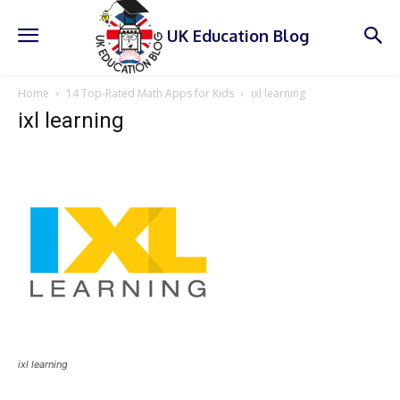
UK Education Blog
Home
14 Top-Rated Math Apps for Kids
ixl learning
ixl learning
ixl learning