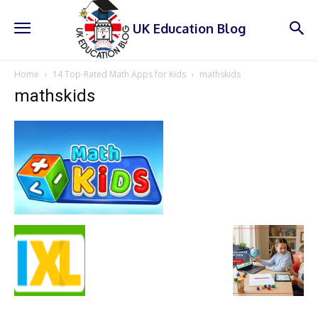
UK Education Blog
Home
14 Top-Rated Math Apps for Kids
mathskids
mathskids