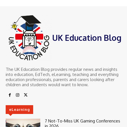
UK Education Blog
The UK Education Blog provides regular news and insights
into education, EdTech, eLearning, teaching and everything
education professionals, parents and carers looking after
children and students would want to know.
eLearning
7 Not-To-Miss UK Gaming Conferences
in 2026