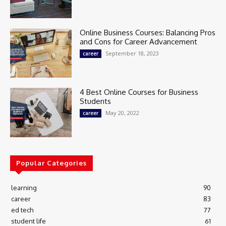
Online Business Courses: Balancing Pros
and Cons for Career Advancement
September 18, 2023
career
4 Best Online Courses for Business
Students
May 20, 2022
career
Popular Categories
learning
90
career
83
ed tech
77
student life
61