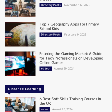
November 12, 2025
Directory Posts
Top 7 Geography Apps For Primary
School Kids
February 9, 2025
Directory Posts
Entering the Gaming Market: A Guide
for Tech Professionals on Developing
Online Games
August 29, 2024
ed tech
Distance Learning
6 Best Soft Skills Training Courses in
the UK
August 26, 2024
career