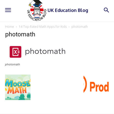
UK Education Blog
Home
14 Top-Rated Math Apps for Kids
photomath
photomath
photomath