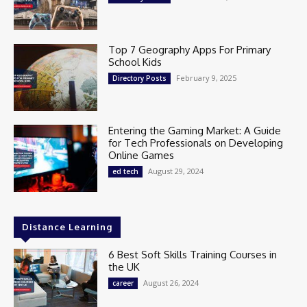
Top 7 Geography Apps For Primary
School Kids
February 9, 2025
Directory Posts
Entering the Gaming Market: A Guide
for Tech Professionals on Developing
Online Games
August 29, 2024
ed tech
Distance Learning
6 Best Soft Skills Training Courses in
the UK
August 26, 2024
career