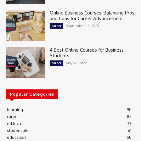
Online Business Courses: Balancing Pros
and Cons for Career Advancement
September 18, 2023
career
4 Best Online Courses for Business
Students
May 20, 2022
career
Popular Categories
learning
90
career
83
ed tech
77
student life
61
education
50