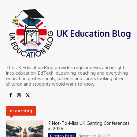
UK Education Blog
The UK Education Blog provides regular news and insights
into education, EdTech, eLearning, teaching and everything
education professionals, parents and carers looking after
children and students would want to know.
eLearning
7 Not-To-Miss UK Gaming Conferences
in 2026
November 12, 2025
Directory Posts