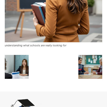
understanding what schools are really looking for