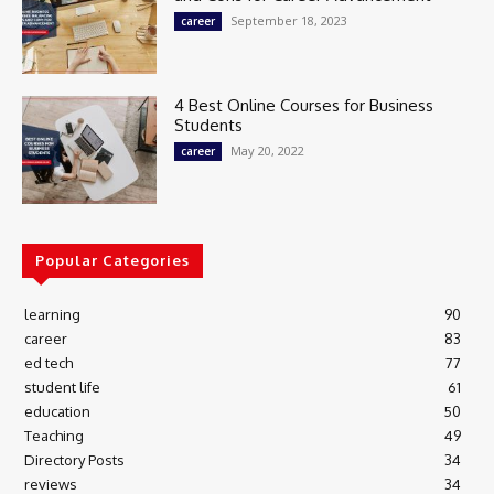
September 18, 2023
career
4 Best Online Courses for Business
Students
May 20, 2022
career
Popular Categories
learning
90
career
83
ed tech
77
student life
61
education
50
Teaching
49
Directory Posts
34
reviews
34