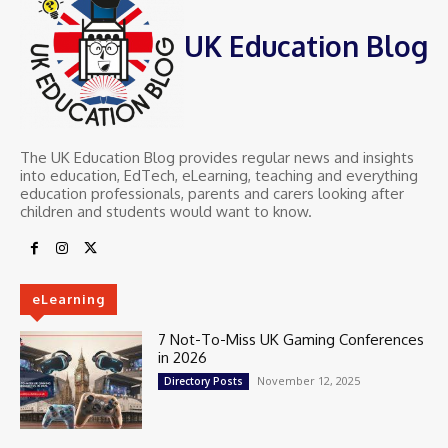
UK Education Blog
The UK Education Blog provides regular news and insights
into education, EdTech, eLearning, teaching and everything
education professionals, parents and carers looking after
children and students would want to know.
eLearning
7 Not-To-Miss UK Gaming Conferences
in 2026
November 12, 2025
Directory Posts