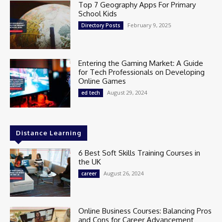
Top 7 Geography Apps For Primary
School Kids
February 9, 2025
Directory Posts
Entering the Gaming Market: A Guide
for Tech Professionals on Developing
Online Games
August 29, 2024
ed tech
Distance Learning
6 Best Soft Skills Training Courses in
the UK
August 26, 2024
career
Online Business Courses: Balancing Pros
and Cons for Career Advancement