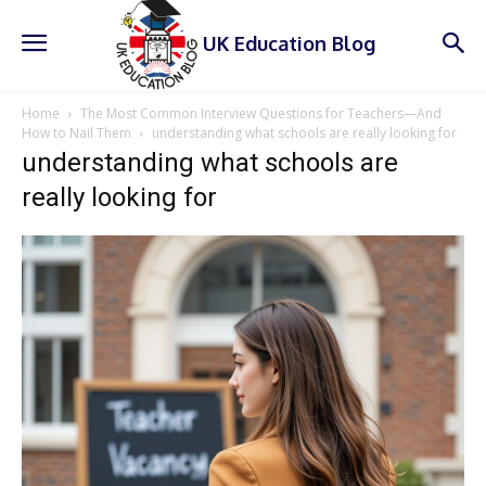
UK Education Blog
Home
The Most Common Interview Questions for Teachers—And
How to Nail Them
understanding what schools are really looking for
understanding what schools are
really looking for