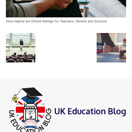
How helpful are Ofsted Ratings for Teachers, Parents and Schools
UK Education Blog