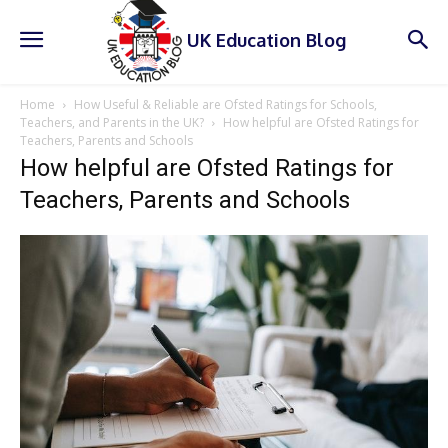
UK Education Blog
Home
How Useful & Reliable are Ofsted Ratings for Schools,
Teachers, and Parents in the UK?
How helpful are Ofsted Ratings for
Teachers, Parents and Schools
How helpful are Ofsted Ratings for
Teachers, Parents and Schools