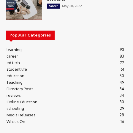
May 20, 2022
career
Popular Categories
learning
90
career
83
ed tech
77
student life
61
education
50
Teaching
49
Directory Posts
34
reviews
34
Online Education
30
schooling
29
Media Releases
28
What's On
16