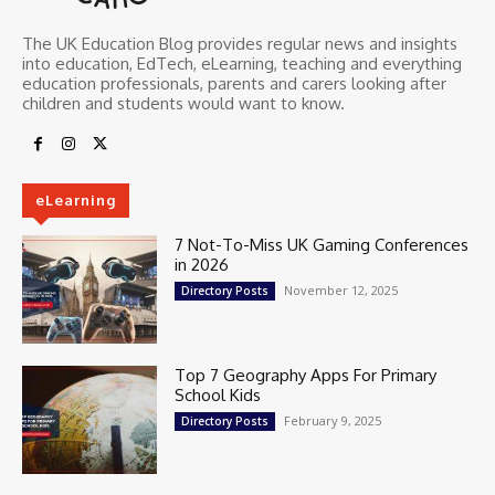
The UK Education Blog provides regular news and insights
into education, EdTech, eLearning, teaching and everything
education professionals, parents and carers looking after
children and students would want to know.
eLearning
7 Not-To-Miss UK Gaming Conferences
in 2026
November 12, 2025
Directory Posts
Top 7 Geography Apps For Primary
School Kids
February 9, 2025
Directory Posts