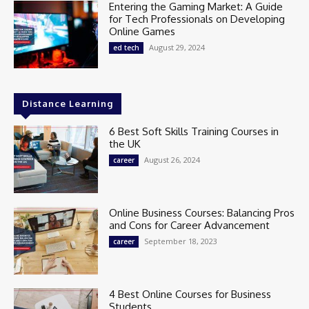
Entering the Gaming Market: A Guide
for Tech Professionals on Developing
Online Games
August 29, 2024
ed tech
Distance Learning
6 Best Soft Skills Training Courses in
the UK
August 26, 2024
career
Online Business Courses: Balancing Pros
and Cons for Career Advancement
September 18, 2023
career
4 Best Online Courses for Business
Students