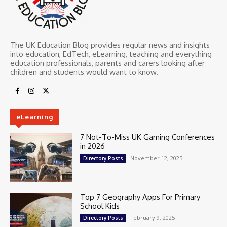
The UK Education Blog provides regular news and insights
into education, EdTech, eLearning, teaching and everything
education professionals, parents and carers looking after
children and students would want to know.
eLearning
7 Not-To-Miss UK Gaming Conferences
in 2026
November 12, 2025
Directory Posts
Top 7 Geography Apps For Primary
School Kids
February 9, 2025
Directory Posts