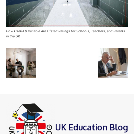
How Useful & Reliable Are Ofsted Ratings for Schools, Teachers, and Parents
in the UK
UK Education Blog