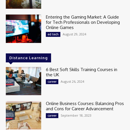
Entering the Gaming Market: A Guide
for Tech Professionals on Developing
Online Games
August 29, 2024
ed tech
Distance Learning
6 Best Soft Skills Training Courses in
the UK
August 26, 2024
career
Online Business Courses: Balancing Pros
and Cons for Career Advancement
September 18, 2023
career