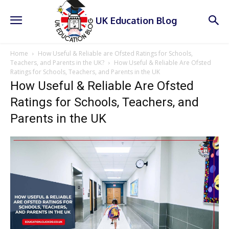
UK Education Blog
Home
How Useful & Reliable are Ofsted Ratings for Schools,
Teachers, and Parents in the UK?
How Useful & Reliable Are Ofsted
Ratings for Schools, Teachers, and Parents in the UK
How Useful & Reliable Are Ofsted
Ratings for Schools, Teachers, and
Parents in the UK