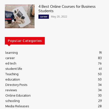
4 Best Online Courses for Business
Students
May 20, 2022
career
Popular Categories
learning
91
career
83
ed tech
76
student life
61
Teaching
50
education
50
Directory Posts
34
reviews
34
Online Education
30
schooling
29
Media Releases
28