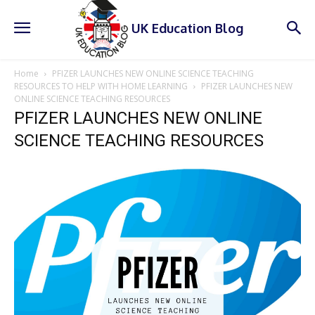
UK Education Blog
Home
PFIZER LAUNCHES NEW ONLINE SCIENCE TEACHING
RESOURCES TO HELP WITH HOME LEARNING
PFIZER LAUNCHES NEW
ONLINE SCIENCE TEACHING RESOURCES
PFIZER LAUNCHES NEW ONLINE
SCIENCE TEACHING RESOURCES