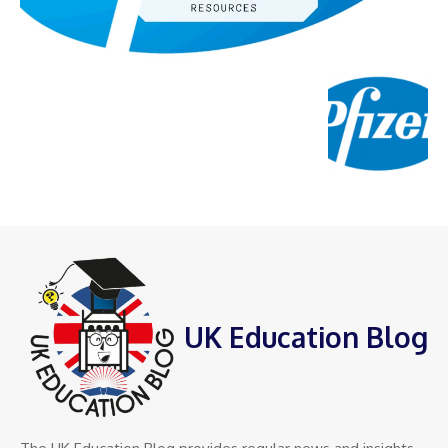
UK Education Blog