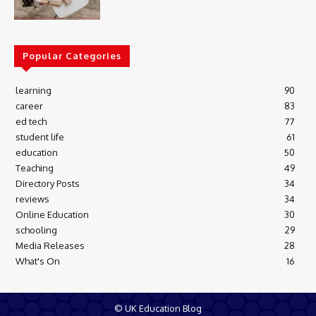
Popular Categories
learning
90
career
83
ed tech
77
student life
61
education
50
Teaching
49
Directory Posts
34
reviews
34
Online Education
30
schooling
29
Media Releases
28
What's On
16
© UK Education Blog