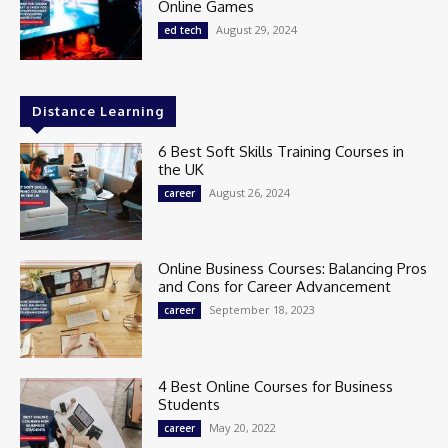
Online Games
August 29, 2024
ed tech
Distance Learning
6 Best Soft Skills Training Courses in
the UK
August 26, 2024
career
Online Business Courses: Balancing Pros
and Cons for Career Advancement
September 18, 2023
career
4 Best Online Courses for Business
Students
May 20, 2022
career