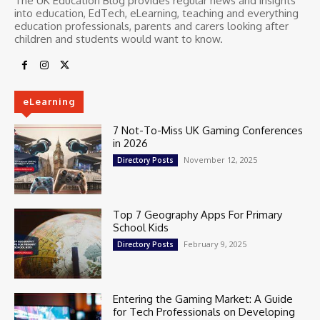
The UK Education Blog provides regular news and insights
into education, EdTech, eLearning, teaching and everything
education professionals, parents and carers looking after
children and students would want to know.
eLearning
7 Not-To-Miss UK Gaming Conferences
in 2026
November 12, 2025
Directory Posts
Top 7 Geography Apps For Primary
School Kids
February 9, 2025
Directory Posts
Entering the Gaming Market: A Guide
for Tech Professionals on Developing