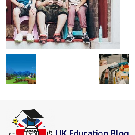
UK Education Blog