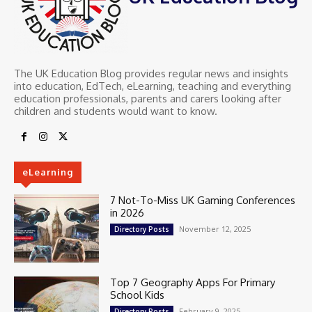
The UK Education Blog provides regular news and insights
into education, EdTech, eLearning, teaching and everything
education professionals, parents and carers looking after
children and students would want to know.
eLearning
7 Not-To-Miss UK Gaming Conferences
in 2026
November 12, 2025
Directory Posts
Top 7 Geography Apps For Primary
School Kids
February 9, 2025
Directory Posts