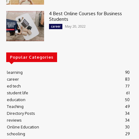
4 Best Online Courses for Business
Students
May 20, 2022
career
Popular Categories
learning
90
career
83
ed tech
77
student life
61
education
50
Teaching
49
Directory Posts
34
reviews
34
Online Education
30
schooling
29