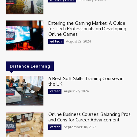
Entering the Gaming Market: A Guide
for Tech Professionals on Developing
Online Games
August 29, 2024
ed tech
Distance Learning
6 Best Soft Skills Training Courses in
the UK
August 26, 2024
career
Online Business Courses: Balancing Pros
and Cons for Career Advancement
September 18, 2023
career