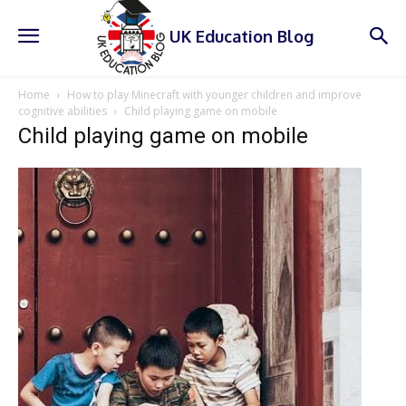
UK Education Blog
Home
How to play Minecraft with younger children and improve
cognitive abilities
Child playing game on mobile
Child playing game on mobile