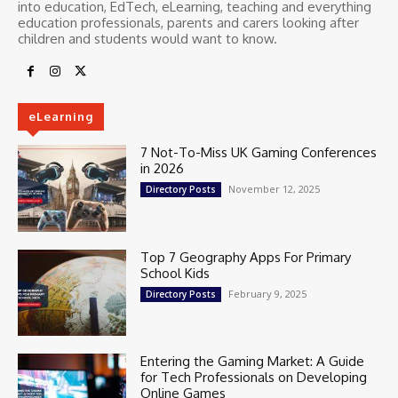
into education, EdTech, eLearning, teaching and everything
education professionals, parents and carers looking after
children and students would want to know.
eLearning
7 Not-To-Miss UK Gaming Conferences
in 2026
November 12, 2025
Directory Posts
Top 7 Geography Apps For Primary
School Kids
February 9, 2025
Directory Posts
Entering the Gaming Market: A Guide
for Tech Professionals on Developing
Online Games