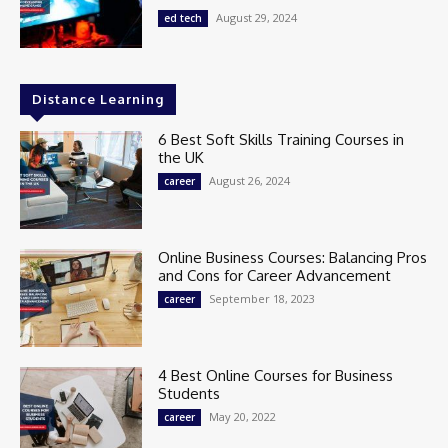
August 29, 2024
ed tech
Distance Learning
6 Best Soft Skills Training Courses in
the UK
August 26, 2024
career
Online Business Courses: Balancing Pros
and Cons for Career Advancement
September 18, 2023
career
4 Best Online Courses for Business
Students
May 20, 2022
career