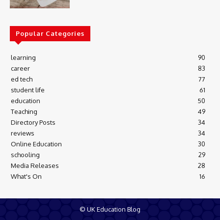
Popular Categories
learning
90
career
83
ed tech
77
student life
61
education
50
Teaching
49
Directory Posts
34
reviews
34
Online Education
30
schooling
29
Media Releases
28
What's On
16
© UK Education Blog