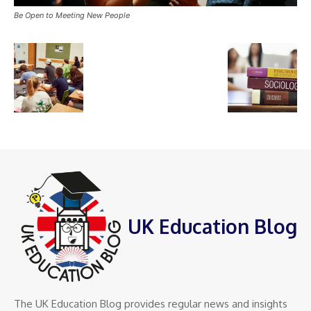
Be Open to Meeting New People
UK Education Blog
The UK Education Blog provides regular news and insights