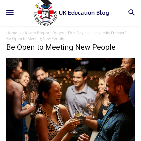
UK Education Blog
Home
How to Prepare for your First Day as a University Fresher?
Be Open to Meeting New People
Be Open to Meeting New People