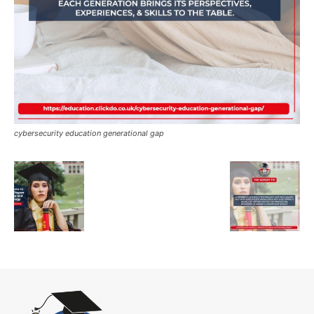
cybersecurity education generational gap