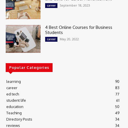
September 18, 2023
career
4 Best Online Courses for Business
Students
May 20, 2022
career
Popular Categories
learning
90
career
83
ed tech
77
student life
61
education
50
Teaching
49
Directory Posts
34
reviews
34