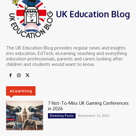
UK Education Blog
The UK Education Blog provides regular news and insights
into education, EdTech, eLearning, teaching and everything
education professionals, parents and carers looking after
children and students would want to know.
eLearning
7 Not-To-Miss UK Gaming Conferences
in 2026
November 12, 2025
Directory Posts