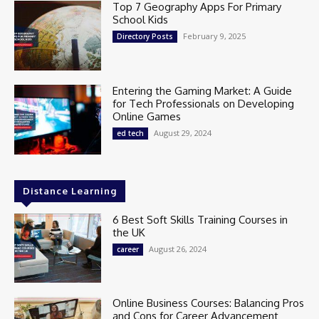
Top 7 Geography Apps For Primary
School Kids
February 9, 2025
Directory Posts
Entering the Gaming Market: A Guide
for Tech Professionals on Developing
Online Games
August 29, 2024
ed tech
Distance Learning
6 Best Soft Skills Training Courses in
the UK
August 26, 2024
career
Online Business Courses: Balancing Pros
and Cons for Career Advancement