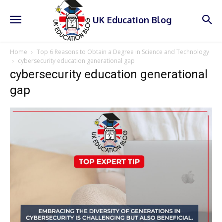
UK Education Blog
Home
Top 6 Reasons to Obtain a Degree in Science and Technology
cybersecurity education generational gap
cybersecurity education generational
gap