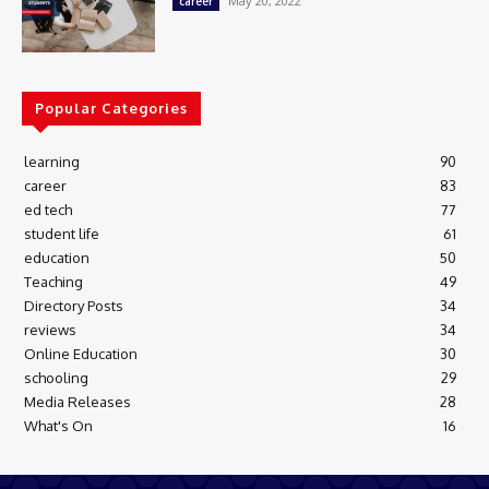
May 20, 2022
career
Popular Categories
learning
90
career
83
ed tech
77
student life
61
education
50
Teaching
49
Directory Posts
34
reviews
34
Online Education
30
schooling
29
Media Releases
28
What's On
16