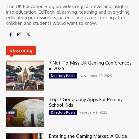
The UK Education Blog provides regular news and insights
into education, EdTech, eLearning, teaching and everything
education professionals, parents and carers looking after
children and students would want to know.
eLearning
7 Not-To-Miss UK Gaming Conferences
in 2026
November 12, 2025
Directory Posts
Top 7 Geography Apps For Primary
School Kids
February 9, 2025
Directory Posts
Entering the Gaming Market: A Guide