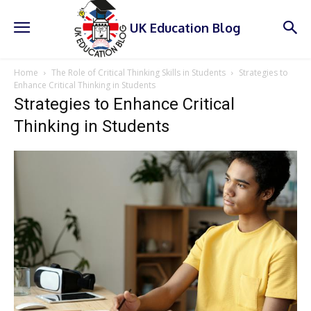
UK Education Blog
Home
The Role of Critical Thinking Skills in Students
Strategies to
Enhance Critical Thinking in Students
Strategies to Enhance Critical
Thinking in Students