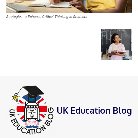
Strategies to Enhance Critical Thinking in Students
UK Education Blog