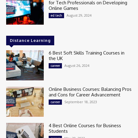
for Tech Professionals on Developing
Online Games
August 29, 2024
ed tech
Distance Learning
6 Best Soft Skills Training Courses in
the UK
August 26, 2024
career
Online Business Courses: Balancing Pros
and Cons for Career Advancement
September 18, 2023
career
4 Best Online Courses for Business
Students