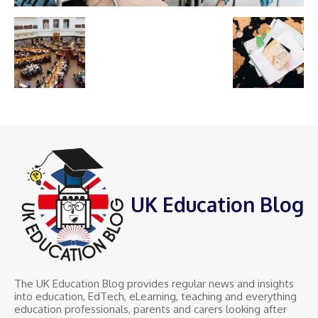
UK Education Blog
The UK Education Blog provides regular news and insights
into education, EdTech, eLearning, teaching and everything
education professionals, parents and carers looking after