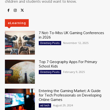
children and students would want to know.
eLearning
7 Not-To-Miss UK Gaming Conferences
in 2026
November 12, 2025
Directory Posts
Top 7 Geography Apps For Primary
School Kids
February 9, 2025
Directory Posts
Entering the Gaming Market: A Guide
for Tech Professionals on Developing
Online Games
August 29, 2024
ed tech