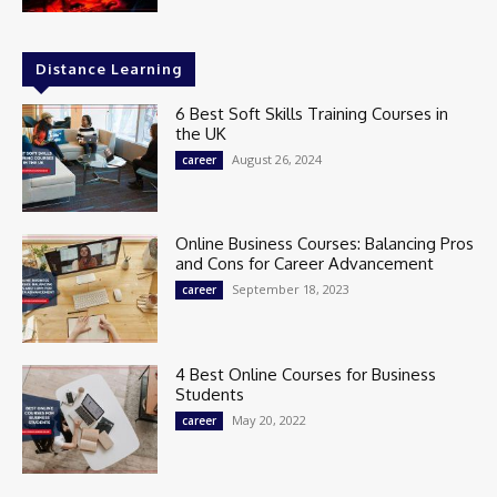
Distance Learning
6 Best Soft Skills Training Courses in
the UK
August 26, 2024
career
Online Business Courses: Balancing Pros
and Cons for Career Advancement
September 18, 2023
career
4 Best Online Courses for Business
Students
May 20, 2022
career