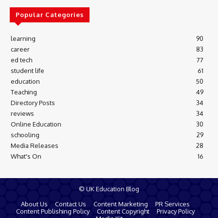
Popular Categories
learning
90
career
83
ed tech
77
student life
61
education
50
Teaching
49
Directory Posts
34
reviews
34
Online Education
30
schooling
29
Media Releases
28
What's On
16
© UK Education Blog
About Us
Contact Us
Content Marketing
PR Services
Content Publishing Policy
Content Copyright
Privacy Policy