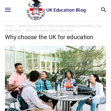
UK Education Blog
Home
Studying in the UK in 2024: Requirements, Scholarships, Top
Universities
Why choose the UK for education
Why choose the UK for education