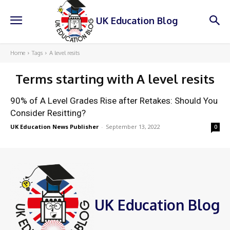
UK Education Blog
Home
Tags
A level resits
Terms starting with
A level resits
90% of A Level Grades Rise after Retakes: Should You
Consider Resitting?
UK Education News Publisher
-
September 13, 2022
0
UK Education Blog