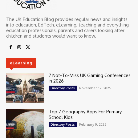
The UK Education Blog provides regular news and insights
into education, EdTech, eLearning, teaching and everything
education professionals, parents and carers looking after
children and students would want to know.
eLearning
7 Not-To-Miss UK Gaming Conferences
in 2026
November 12, 2025
Directory Posts
Top 7 Geography Apps For Primary
School Kids
February 9, 2025
Directory Posts