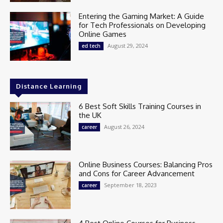
Entering the Gaming Market: A Guide
for Tech Professionals on Developing
Online Games
August 29, 2024
ed tech
Distance Learning
6 Best Soft Skills Training Courses in
the UK
August 26, 2024
career
Online Business Courses: Balancing Pros
and Cons for Career Advancement
September 18, 2023
career