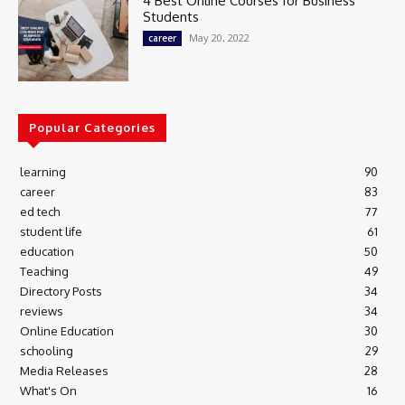
4 Best Online Courses for Business
Students
May 20, 2022
career
Popular Categories
learning
90
career
83
ed tech
77
student life
61
education
50
Teaching
49
Directory Posts
34
reviews
34
Online Education
30
schooling
29
Media Releases
28
What's On
16