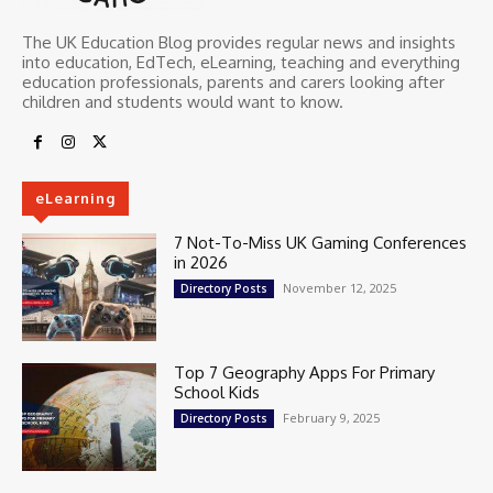
The UK Education Blog provides regular news and insights
into education, EdTech, eLearning, teaching and everything
education professionals, parents and carers looking after
children and students would want to know.
eLearning
7 Not-To-Miss UK Gaming Conferences
in 2026
November 12, 2025
Directory Posts
Top 7 Geography Apps For Primary
School Kids
February 9, 2025
Directory Posts