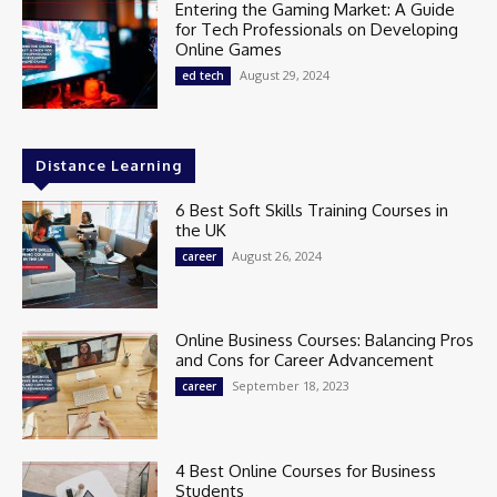
Entering the Gaming Market: A Guide
for Tech Professionals on Developing
Online Games
August 29, 2024
ed tech
Distance Learning
6 Best Soft Skills Training Courses in
the UK
August 26, 2024
career
Online Business Courses: Balancing Pros
and Cons for Career Advancement
September 18, 2023
career
4 Best Online Courses for Business
Students