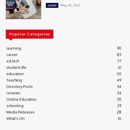
May 20, 2022
career
Popular Categories
learning
90
career
83
ed tech
77
student life
61
education
50
Teaching
49
Directory Posts
34
reviews
34
Online Education
30
schooling
29
Media Releases
28
What's On
16