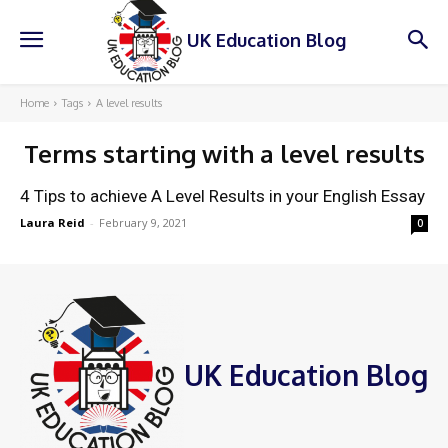
UK Education Blog
Home
Tags
A level results
Terms starting with
a level results
4 Tips to achieve A Level Results in your English Essay
Laura Reid
-
February 9, 2021
0
UK Education Blog